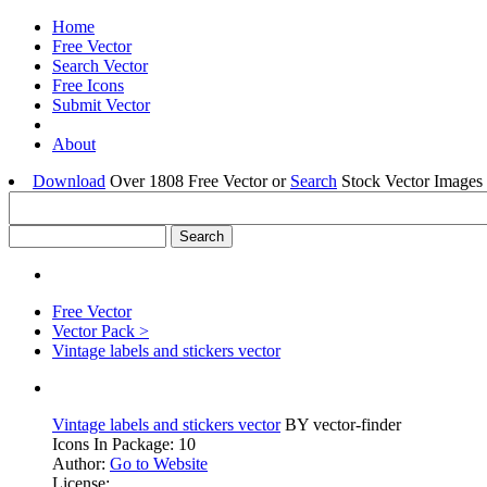
Home
Free Vector
Search Vector
Free Icons
Submit Vector
About
Download
Over 1808 Free Vector or
Search
Stock Vector Images 
Free Vector
Vector Pack >
Vintage labels and stickers vector
Vintage labels and stickers vector
BY vector-finder
Icons In Package: 10
Author:
Go to Website
License: