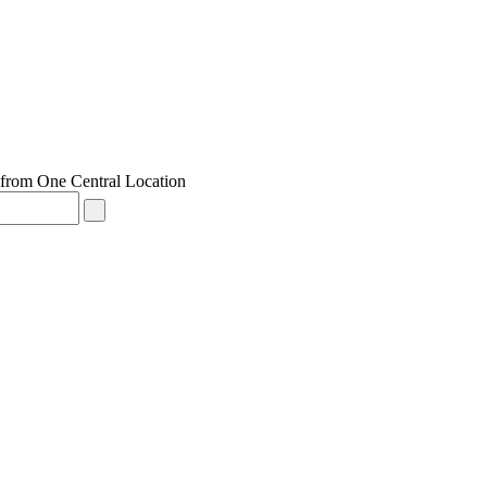
from One Central Location