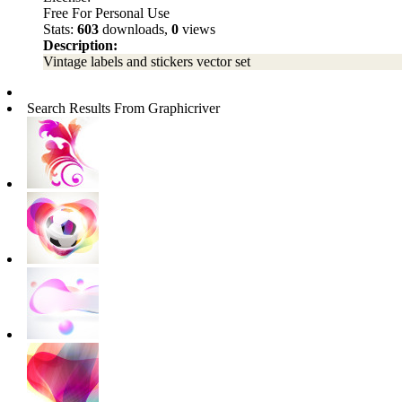
Free For Personal Use
Stats:
603
downloads,
0
views
Description:
Vintage labels and stickers vector set
Search Results From Graphicriver