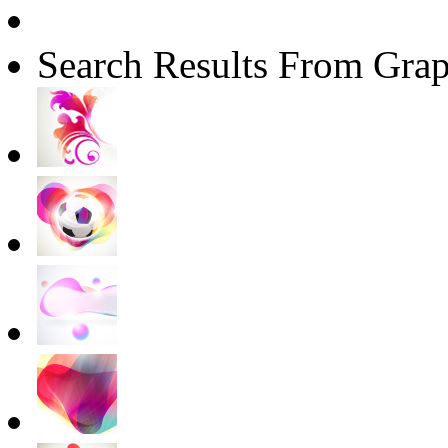
Search Results From Grap