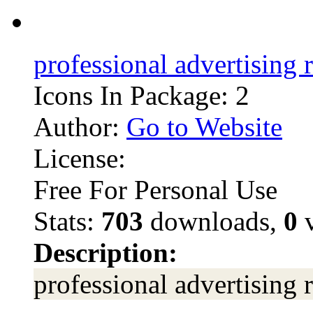
professional advertising 
Icons In Package: 2
Author:
Go to Website
License:
Free For Personal Use
Stats:
703
downloads,
0
v
Description:
professional advertising 