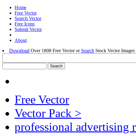
Home
Free Vector
Search Vector
Free Icons
Submit Vector
About
Download
Over 1808 Free Vector or
Search
Stock Vector Images 
Free Vector
Vector Pack >
professional advertising 