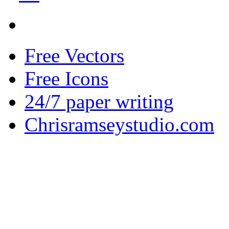
Free Vectors
Free Icons
24/7 paper writing
Chrisramseystudio.com