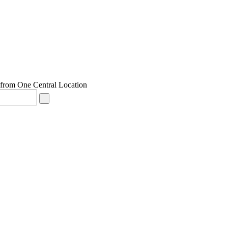
from One Central Location