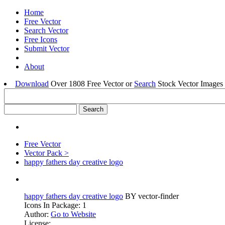
Home
Free Vector
Search Vector
Free Icons
Submit Vector
About
Download
Over 1808 Free Vector or
Search
Stock Vector Images 
Free Vector
Vector Pack >
happy fathers day creative logo
happy fathers day creative logo
BY vector-finder
Icons In Package: 1
Author:
Go to Website
License: