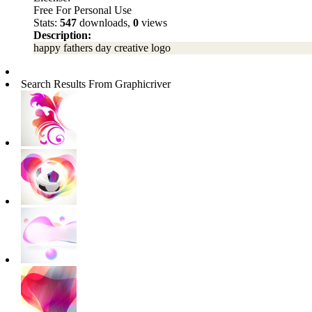
Free For Personal Use
Stats:
547
downloads,
0
views
Description:
happy fathers day creative logo
Search Results From Graphicriver