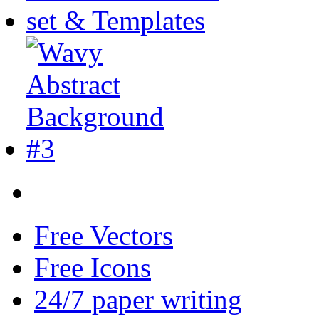
Free Vectors
Free Icons
24/7 paper writing