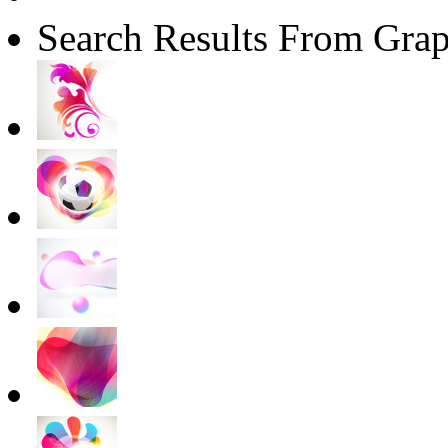
Search Results From Grap