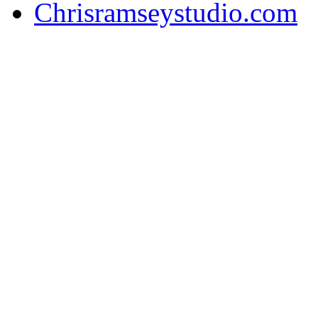
Chrisramseystudio.com