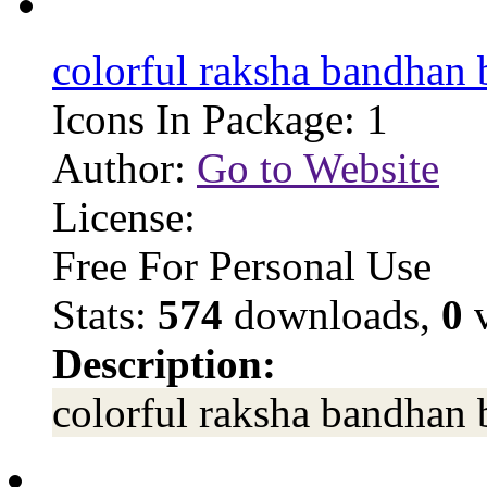
colorful raksha bandhan
Icons In Package: 1
Author:
Go to Website
License:
Free For Personal Use
Stats:
574
downloads,
0
v
Description:
colorful raksha bandhan