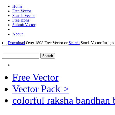
Home
Free Vector
Search Vector
Free Icons
Submit Vector
About
Download
Over 1808 Free Vector or
Search
Stock Vector Images 
Free Vector
Vector Pack >
colorful raksha bandhan