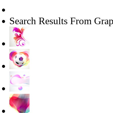
Search Results From Grap