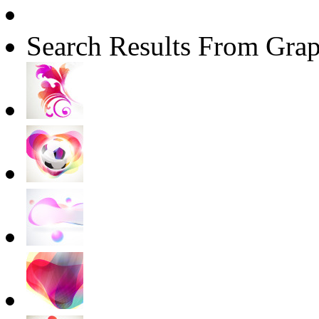
Search Results From Grap