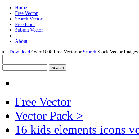
Home
Free Vector
Search Vector
Free Icons
Submit Vector
About
Download
Over 1808 Free Vector or
Search
Stock Vector Images 
Free Vector
Vector Pack >
16 kids elements icons v