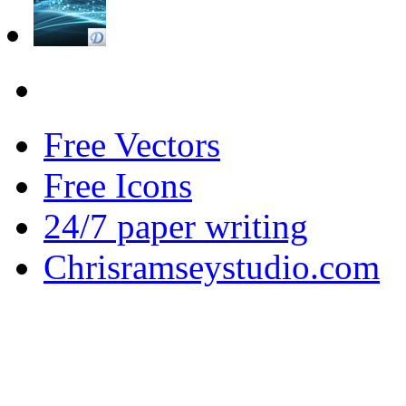
Free Vectors
Free Icons
24/7 paper writing
Chrisramseystudio.com