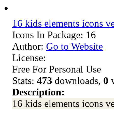
16 kids elements icons v
Icons In Package: 16
Author:
Go to Website
License:
Free For Personal Use
Stats:
473
downloads,
0
v
Description:
16 kids elements icons v