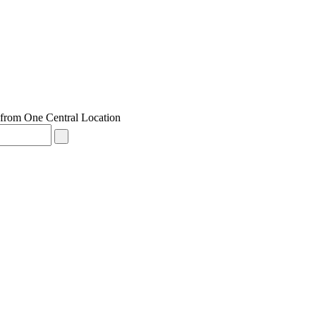
from One Central Location