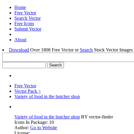
Home
Free Vector
Search Vector
Free Icons
Submit Vector
About
Download
Over 1808 Free Vector or
Search
Stock Vector Images 
Free Vector
Vector Pack >
Variety of food in the butcher shop
Variety of food in the butcher shop
BY vector-finder
Icons In Package: 10
Author:
Go to Website
License: