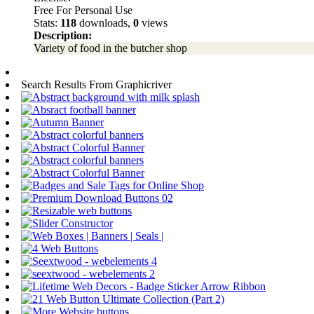
Free For Personal Use
Stats:
118
downloads,
0
views
Description:
Variety of food in the butcher shop
Search Results From Graphicriver