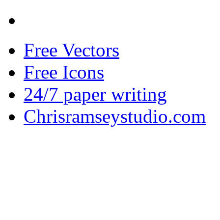
Free Vectors
Free Icons
24/7 paper writing
Chrisramseystudio.com