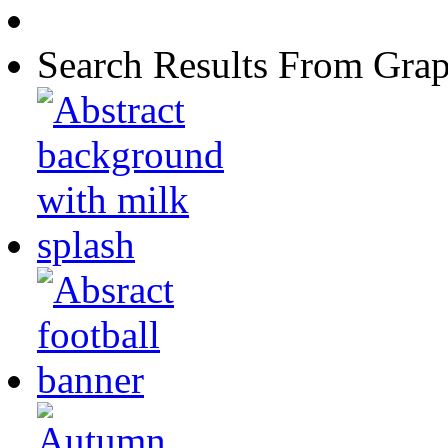
Search Results From Grap