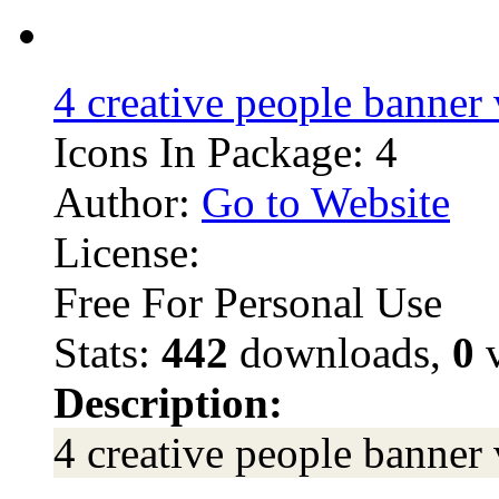
4 creative people banner 
Icons In Package: 4
Author:
Go to Website
License:
Free For Personal Use
Stats:
442
downloads,
0
v
Description:
4 creative people banner 