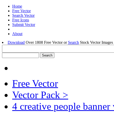
Home
Free Vector
Search Vector
Free Icons
Submit Vector
About
Download
Over 1808 Free Vector or
Search
Stock Vector Images 
Free Vector
Vector Pack >
4 creative people banner 