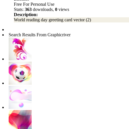
Free For Personal Use
Stats:
363
downloads,
0
views
Description:
World reading day greeting card vector (2)
Search Results From Graphicriver