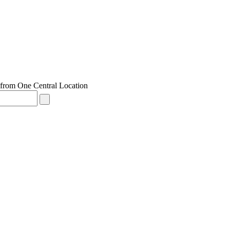
from One Central Location