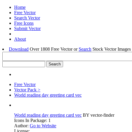
Home
Free Vector
Search Vector
Free Icons
Submit Vector
About
Download
Over 1808 Free Vector or
Search
Stock Vector Images 
Free Vector
Vector Pack >
World reading day greeting card vec
World reading day greeting card vec
BY vector-finder
Icons In Package: 1
Author:
Go to Website
License: