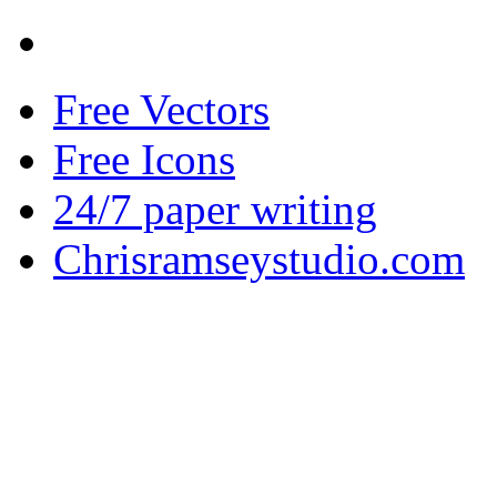
Free Vectors
Free Icons
24/7 paper writing
Chrisramseystudio.com