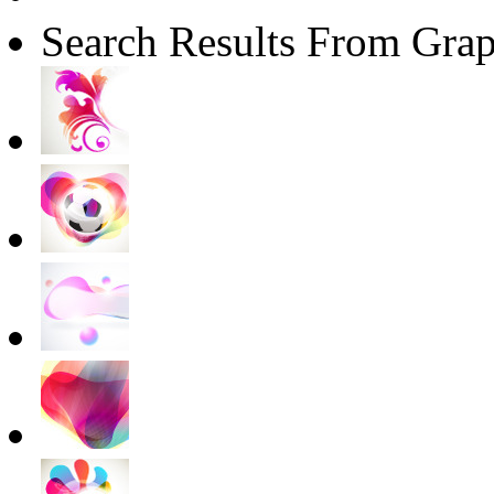
Search Results From Grap