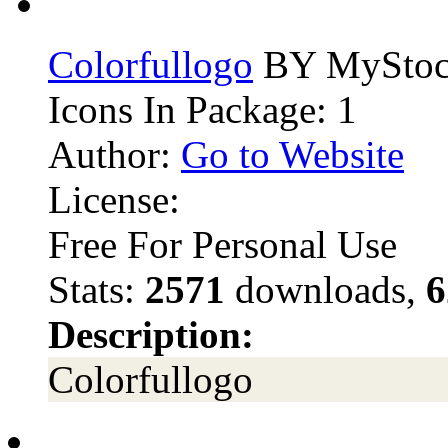
Colorfullogo
BY MyStoc
Icons In Package: 1
Author:
Go to Website
License:
Free For Personal Use
Stats:
2571
downloads,
6
Description:
Colorfullogo