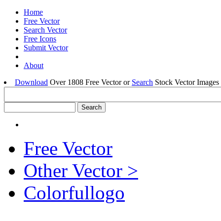
Home
Free Vector
Search Vector
Free Icons
Submit Vector
About
Download
Over 1808 Free Vector or
Search
Stock Vector Images 
Free Vector
Other Vector >
Colorfullogo