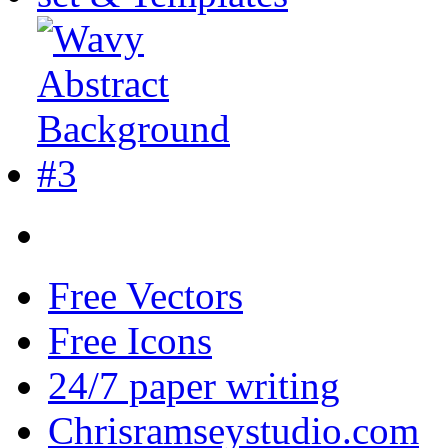
Free Vectors
Free Icons
24/7 paper writing
Chrisramseystudio.com