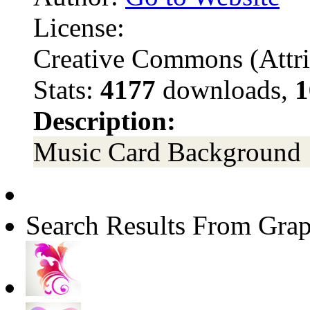
License:
Creative Commons (Attri
Stats:
4177
downloads,
1
Description:
Music Card Background
Search Results From Grap