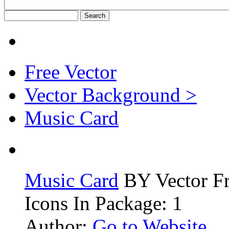
Free Vector
Vector Background >
Music Card
Music Card
BY Vector F
Icons In Package: 1
Author:
Go to Website