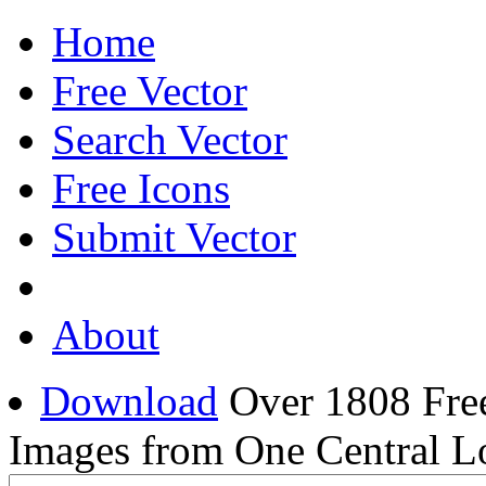
Home
Free Vector
Search Vector
Free Icons
Submit Vector
About
Download
Over 1808 Free
Images from One Central L