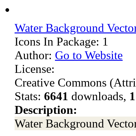
Water Background Vector
Icons In Package: 1
Author:
Go to Website
License:
Creative Commons (Attri
Stats:
6641
downloads,
1
Description:
Water Background Vector