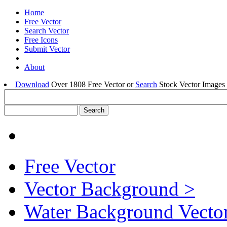
Home
Free Vector
Search Vector
Free Icons
Submit Vector
About
Download
Over 1808 Free Vector or
Search
Stock Vector Images 
Free Vector
Vector Background >
Water Background Vector