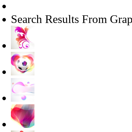
Search Results From Grap