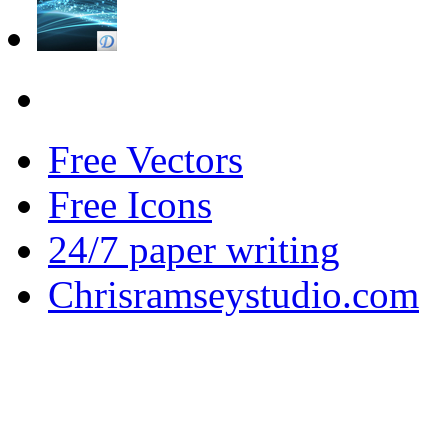
Free Vectors
Free Icons
24/7 paper writing
Chrisramseystudio.com