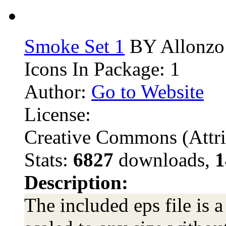
Smoke Set 1
BY Allonzo
Icons In Package: 1
Author:
Go to Website
License:
Creative Commons (Attri
Stats:
6827
downloads,
1
Description:
The included eps file is a