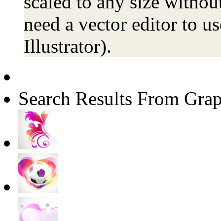
scaled to any size without
need a vector editor to us
Illustrator).
Search Results From Grap