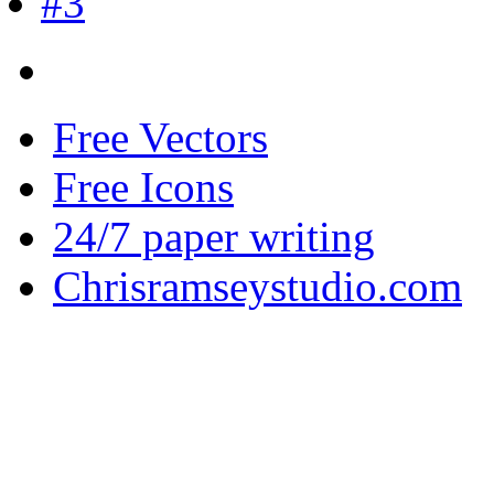
Free Vectors
Free Icons
24/7 paper writing
Chrisramseystudio.com