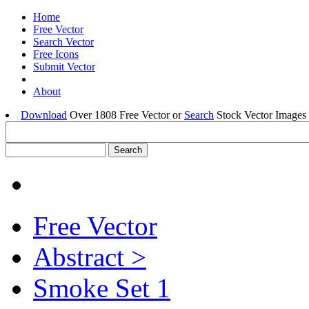
Home
Free Vector
Search Vector
Free Icons
Submit Vector
About
Download
Over 1808 Free Vector or
Search
Stock Vector Images 
Free Vector
Abstract >
Smoke Set 1