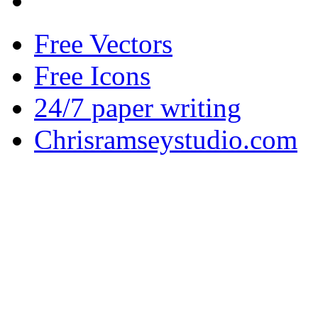
Free Vectors
Free Icons
24/7 paper writing
Chrisramseystudio.com