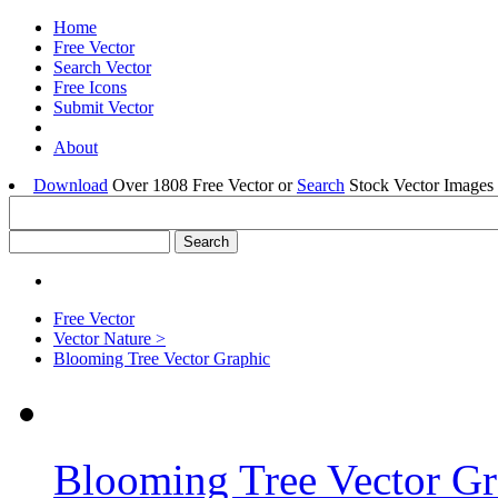
Home
Free Vector
Search Vector
Free Icons
Submit Vector
About
Download
Over 1808 Free Vector or
Search
Stock Vector Images 
Free Vector
Vector Nature >
Blooming Tree Vector Graphic
Blooming Tree Vector Gr