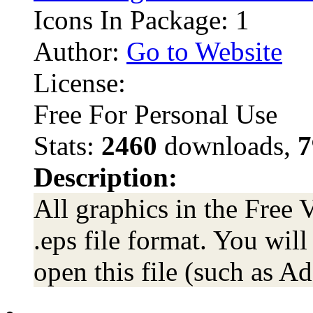
Icons In Package: 1
Author:
Go to Website
License:
Free For Personal Use
Stats:
2460
downloads,
7
Description:
All graphics in the Free 
.eps file format. You wil
open this file (such as Ad