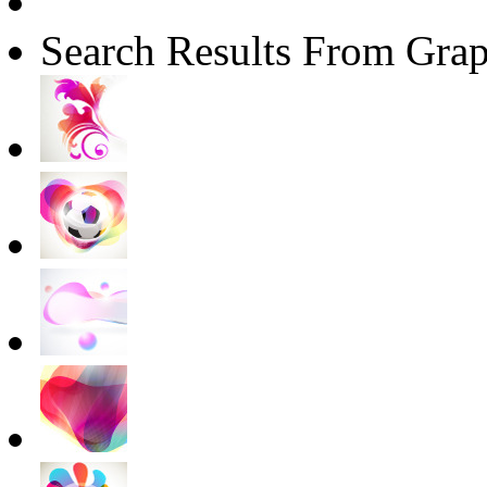
Search Results From Grap