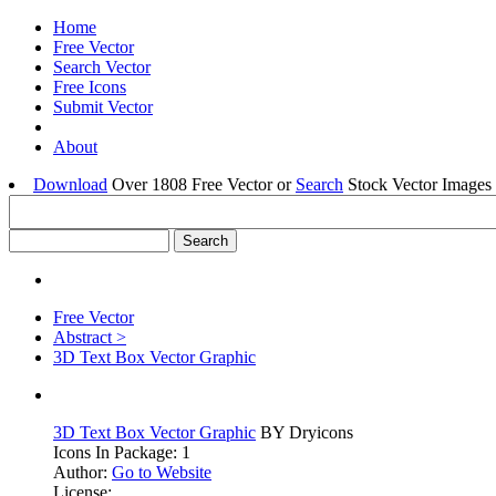
Home
Free Vector
Search Vector
Free Icons
Submit Vector
About
Download
Over 1808 Free Vector or
Search
Stock Vector Images 
Free Vector
Abstract >
3D Text Box Vector Graphic
3D Text Box Vector Graphic
BY Dryicons
Icons In Package: 1
Author:
Go to Website
License: