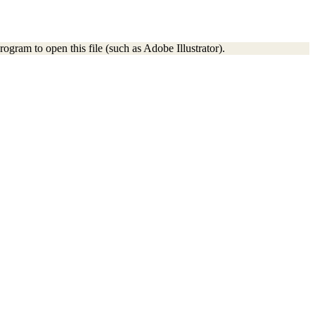
ogram to open this file (such as Adobe Illustrator).