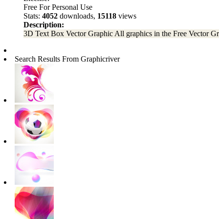
Free For Personal Use
Stats:
4052
downloads,
15118
views
Description:
3D Text Box Vector Graphic All graphics in the Free Vector Graph
Search Results From Graphicriver