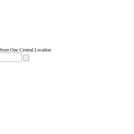
from One Central Location