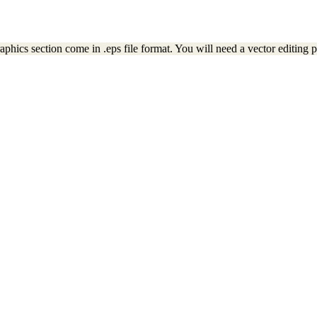
ics section come in .eps file format. You will need a vector editing pr