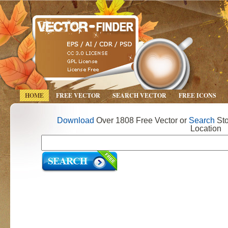
HOME
FREE VECTOR
SEARCH VECTOR
FREE ICONS
Download
Over 1808 Free Vector or
Search
Sto
Location