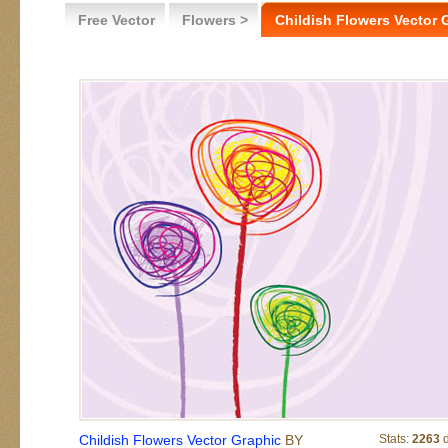
Free Vector
Flowers >
Childish Flowers Vector 
Childish Flowers Vector Graphic
BY
Stats:
2263
d