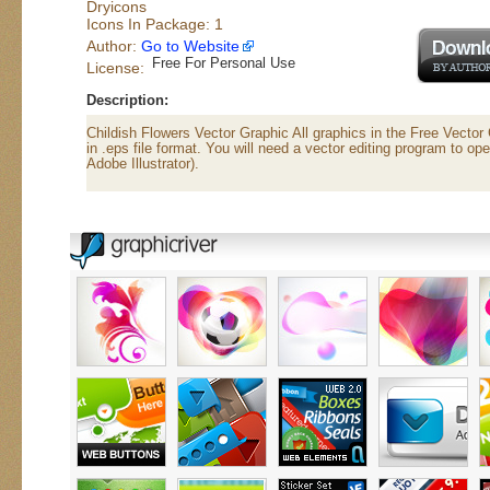
Dryicons
Icons In Package: 1
Author:
Go to Website
Free For Personal Use
License:
Description:
Childish Flowers Vector Graphic All graphics in the Free Vecto
in .eps file format. You will need a vector editing program to ope
Adobe Illustrator).