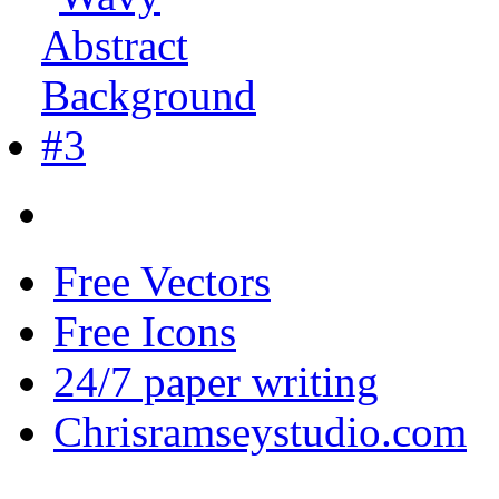
Free Vectors
Free Icons
24/7 paper writing
Chrisramseystudio.com