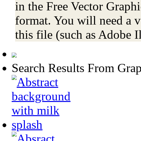
in the Free Vector Graphi
format. You will need a 
this file (such as Adobe Il
Search Results From Grap