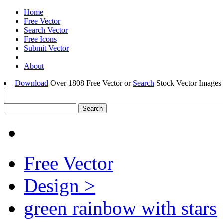
Home
Free Vector
Search Vector
Free Icons
Submit Vector
About
Download
Over 1808 Free Vector or
Search
Stock Vector Images 
Free Vector
Design >
green rainbow with stars