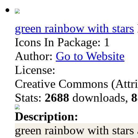
green rainbow with stars
Icons In Package: 1
Author:
Go to Website
License:
Creative Commons (Attri
Stats:
2688
downloads,
8
Description:
green rainbow with stars 