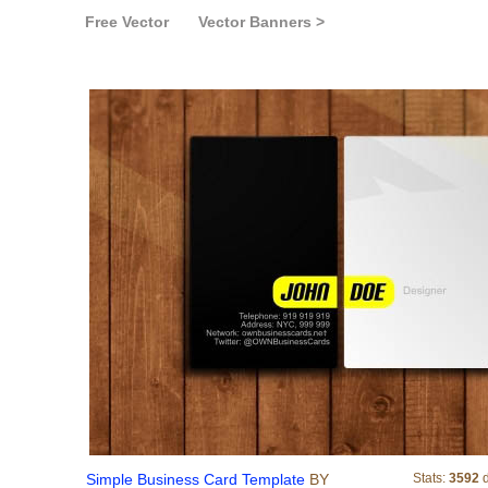
Free Vector
Vector Banners >
Simple Business 
Simple Business Card Template
BY
Stats:
3592
d