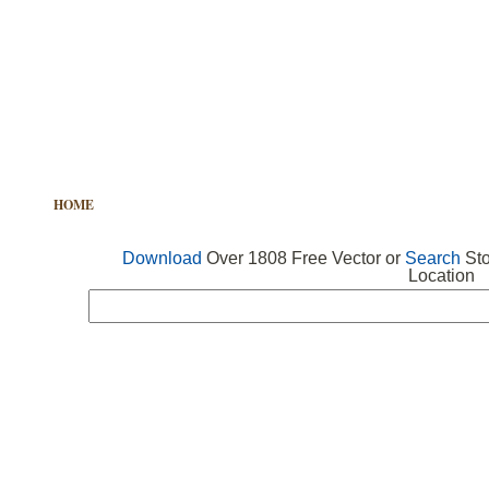
HOME
FREE VECTOR
SEARCH VECTOR
FREE ICONS
Download
Over 1808 Free Vector or
Search
Sto
Location