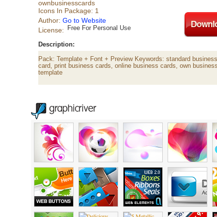
ownbusinesscards
Icons In Package: 1
Author:
Go to Website
Free For Personal Use
License:
Description:
Pack: Template + Font + Preview Keywords: standard business 
card, print business cards, online business cards, own busines
template