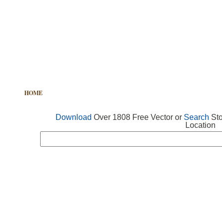
HOME
FREE VECTOR
SEARCH VECTOR
FREE ICONS
Download
Over 1808 Free Vector or
Search
Sto
Location