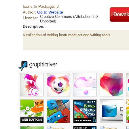
Icons In Package: 3
Author:
Go to Website
Creative Commons (Attribution 3.0
License:
Unported)
Description:
a collection of writing instrument,art and writing tools