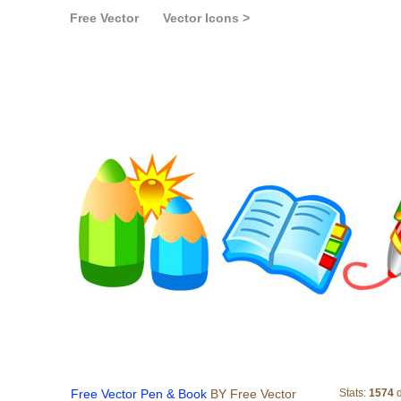
Free Vector
Vector Icons >
Free Vector Pen & B
Free Vector Pen & Book
BY Free Vector
Stats:
1574
d