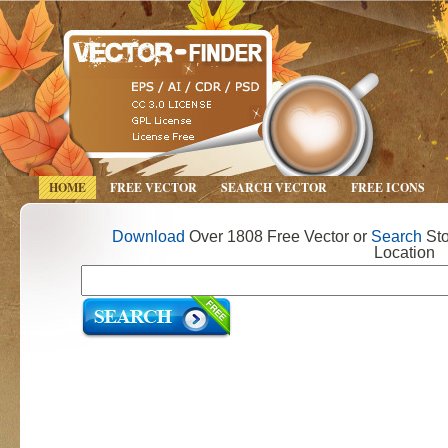
HOME
FREE VECTOR
SEARCH VECTOR
FREE ICONS
Download
Over 1808 Free Vector or
Search
Sto
Location