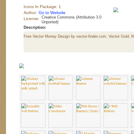
Icons In Package: 1
Author:
Go to Website
Creative Commons (Attribution 3.0
License:
Unported)
Description:
Free Vector Money Design by vector-finder.com, Vector Gold, 