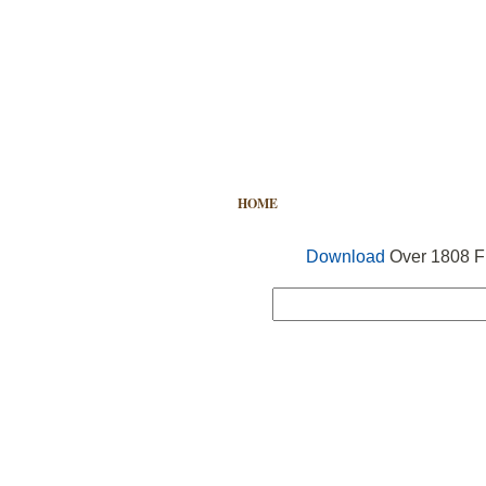
HOME
FREE VECTOR
SEARCH
Download
Over 1808 Fr