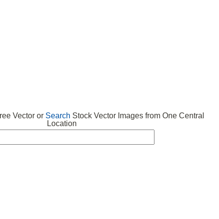
 VECTOR
FREE ICONS
SUBMIT VECTOR
ABOUT
ee Vector or
Search
Stock Vector Images from One Central
Location