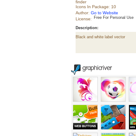
finder
Icons In Package: 10
Author:
Go to Website
Free For Personal Use
License:
Description:
Black and white label vector