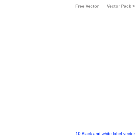
Free Vector
Vector Pack >
10 Black and white label vector