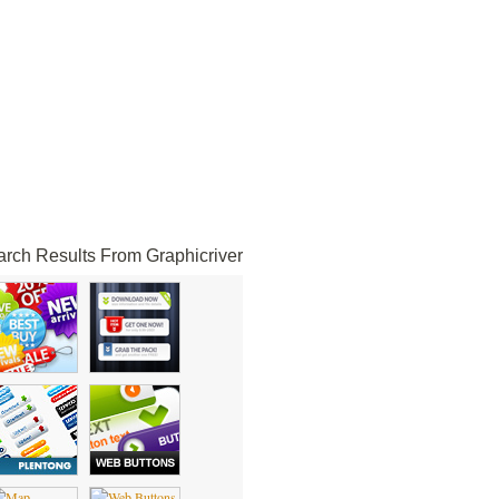
rch Results From Graphicriver