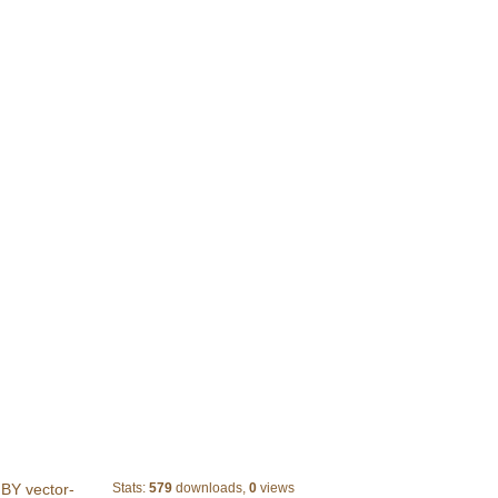
10 Black and white label vector
BY vector-
Stats:
579
downloads,
0
views