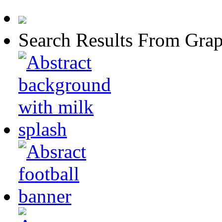
Search Results From Grap