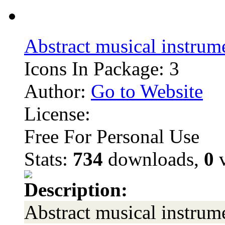
Abstract musical instrum
Icons In Package: 3
Author:
Go to Website
License:
Free For Personal Use
Stats:
734
downloads,
0
v
Description:
Abstract musical instrum