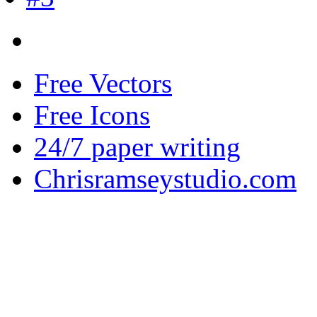
Free Vectors
Free Icons
24/7 paper writing
Chrisramseystudio.com