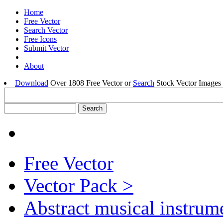
Home
Free Vector
Search Vector
Free Icons
Submit Vector
About
Download
Over 1808 Free Vector or
Search
Stock Vector Images 
Free Vector
Vector Pack >
Abstract musical instrum