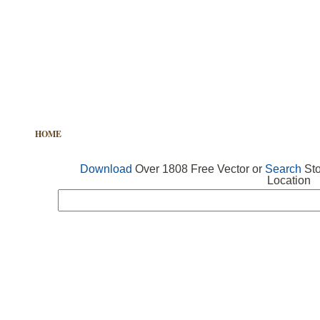
HOME
FREE VECTOR
SEARCH VECTOR
FREE ICONS
Download
Over 1808 Free Vector or
Search
Sto
Location