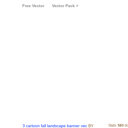
Free Vector
Vector Pack >
3 cartoon fall landsc
3 cartoon fall landscape banner vec
BY
Stats:
583
do