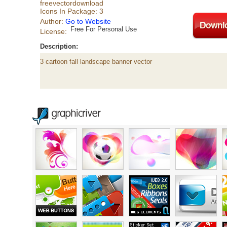
freevectordownload
Icons In Package: 3
Author:
Go to Website
Free For Personal Use
License:
Description:
3 cartoon fall landscape banner vector