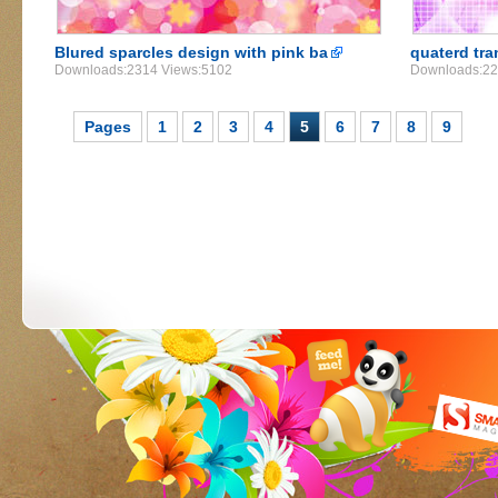
Blured sparcles design with pink ba
quaterd tra
Downloads:2314 Views:5102
Downloads:22
Pages
1
2
3
4
5
6
7
8
9