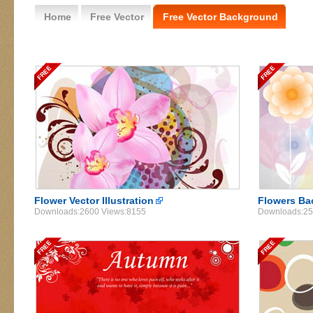
Home
Free Vector
Free Vector Background
Flower Vector Illustration
Flowers Ba
Downloads:2600 Views:8155
Downloads:25