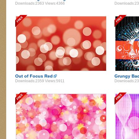
Downloads:2363 Views:4366
Downloads:23
Out of Focus Red
Grungy Ba
Downloads:2359 Views:5911
Downloads:23