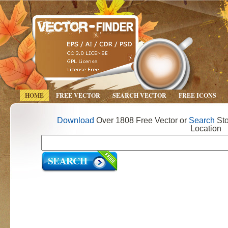
HOME
FREE VECTOR
SEARCH VECTOR
FREE ICONS
Download
Over 1808 Free Vector or
Search
Sto
Location