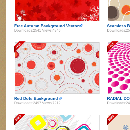
Free Autumn Background Vector
Seamless 
Downloads:2541 Views:4846
Downloads:25
Red Dots Background
RADIAL D
Downloads:2497 Views:7212
Downloads:24