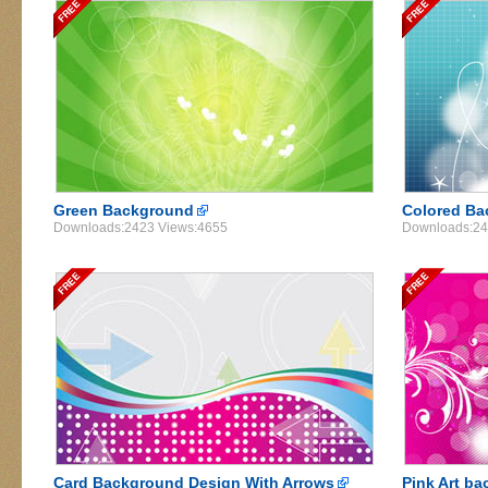
Green Background
Colored Ba
Downloads:2423 Views:4655
Downloads:24
Card Background Design With Arrows
Pink Art ba