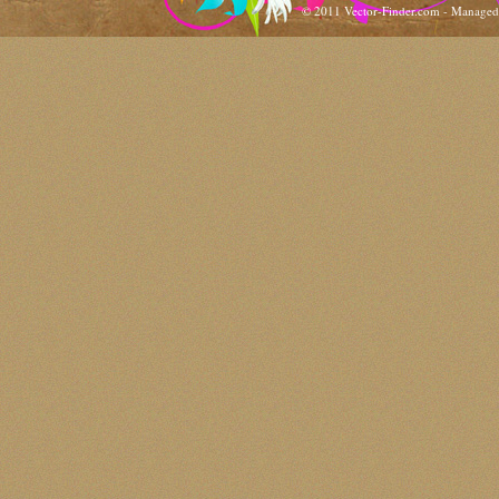
© 2011 Vector-Finder.com - Manage