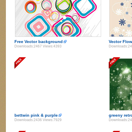
Free Vector background
Vector Flo
Downloads:2467 Views:4393
Downloads:24
bettwin pink & purple
greeny retr
Downloads:2436 Views:7929
Downloads:24