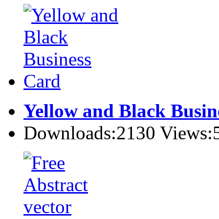
Yellow and Black Busin
Downloads:2130 Views: