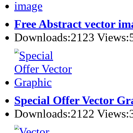
Free Abstract vector im
Downloads:2123 Views:
Special Offer Vector Gr
Downloads:2122 Views: