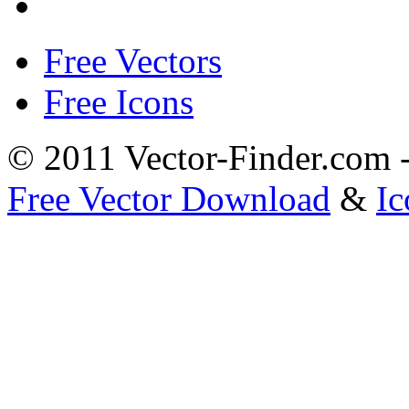
Free Vectors
Free Icons
© 2011 Vector-Finder.com
Free Vector Download
&
Ic