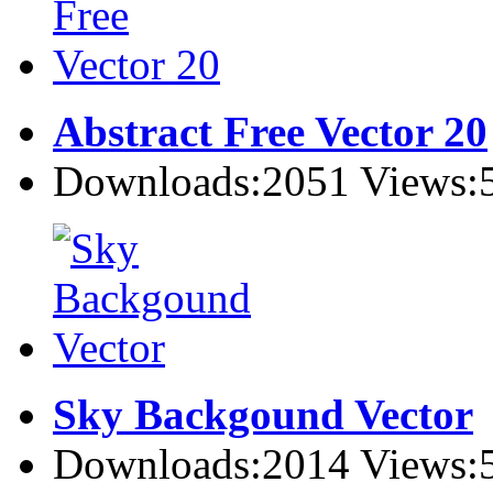
Abstract Free Vector 20
Downloads:2051 Views:
Sky Backgound Vector
Downloads:2014 Views: