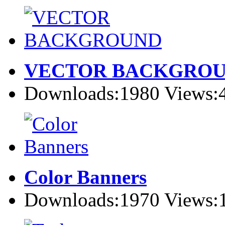
VECTOR BACKGRO
Downloads:1980 Views:
Color Banners
Downloads:1970 Views: