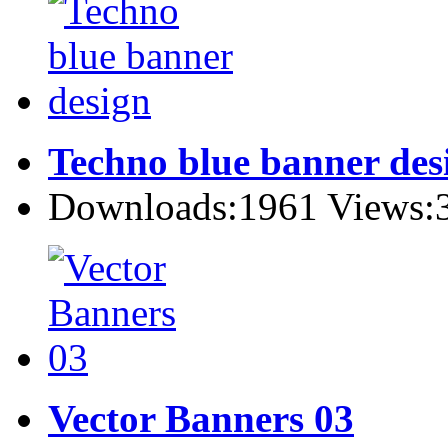
Techno blue banner des
Downloads:1961 Views:
Vector Banners 03