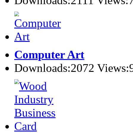
Downloads:2111 Views:
Computer Art
Downloads:2072 Views: