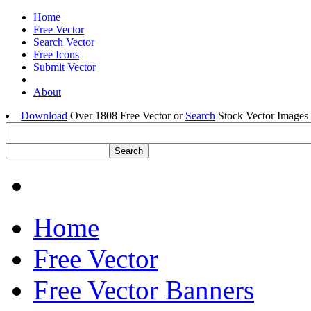
Home
Free Vector
Search Vector
Free Icons
Submit Vector
About
Download
Over 1808 Free Vector or
Search
Stock Vector Images 
Home
Free Vector
Free Vector Banners