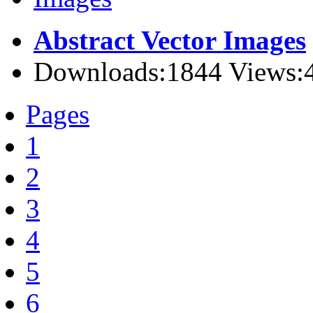
Abstract Vector Images
Downloads:1844 Views:
Pages
1
2
3
4
5
6