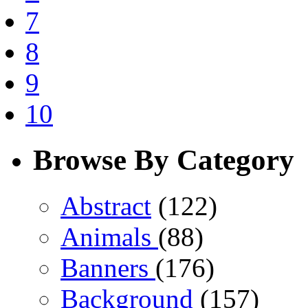
7
8
9
10
Browse By Category
Abstract
(122)
Animals
(88)
Banners
(176)
Background
(157)