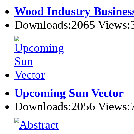
Wood Industry Busines
Downloads:2065 Views:
Upcoming Sun Vector
Downloads:2056 Views: