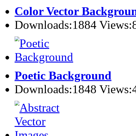
Color Vector Backgrou
Downloads:1884 Views:
Poetic Background
Downloads:1848 Views: