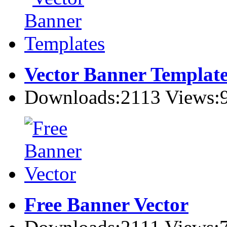
Vector Banner Template
Downloads:2113 Views:
Free Banner Vector