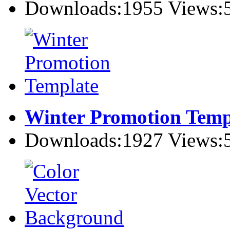
Downloads:1955 Views:
Winter Promotion Temp
Downloads:1927 Views: