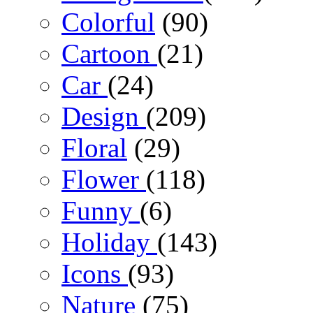
Colorful
(90)
Cartoon
(21)
Car
(24)
Design
(209)
Floral
(29)
Flower
(118)
Funny
(6)
Holiday
(143)
Icons
(93)
Nature
(75)