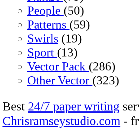
People
(50)
Patterns
(59)
Swirls
(19)
Sport
(13)
Vector Pack
(286)
Other Vector
(323)
Best
24/7 paper writing
ser
Chrisramseystudio.com
- f