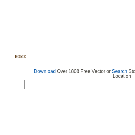
HOME
FREE VECTOR
SEARCH VECTOR
FREE ICONS
Download
Over 1808 Free Vector or
Search
Sto
Location