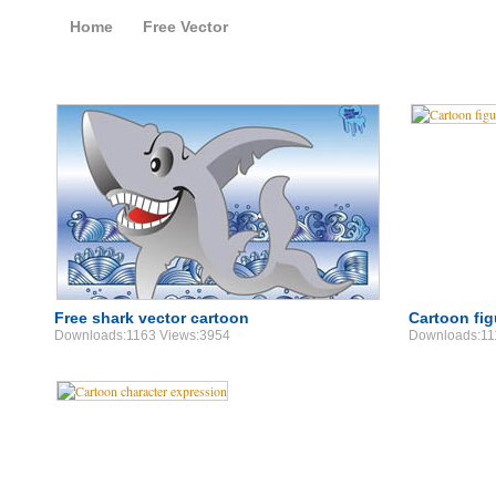
Home
Free Vector
Free Vector Cartoon
Free shark vector cartoon
Cartoon fig
Downloads:1163 Views:3954
Downloads:11