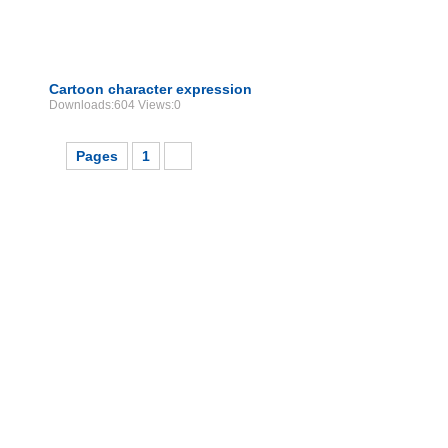
Cartoon character expression
Downloads:604 Views:0
Pages
1
2