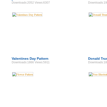
Downloads:2052 Views:6307
Downloads:19
Valentines Day Pattern
Donald Tru
Downloads:1866 Views:5911
Downloads:18