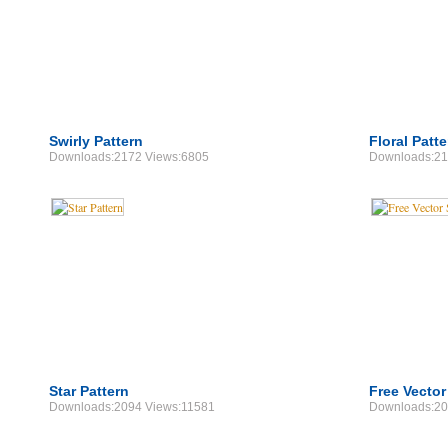
Swirly Pattern
Floral Patt
Downloads:2172 Views:6805
Downloads:21
Star Pattern
Free Vector
Downloads:2094 Views:11581
Downloads:20