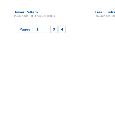
Flower Pattern
Free Illustr
Downloads:1831 Views:10894
Downloads:18
Pages
1
2
3
4