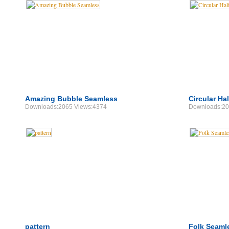
Amazing Bubble Seamless
Circular Ha
Downloads:2065 Views:4374
Downloads:20
pattern
Folk Seaml