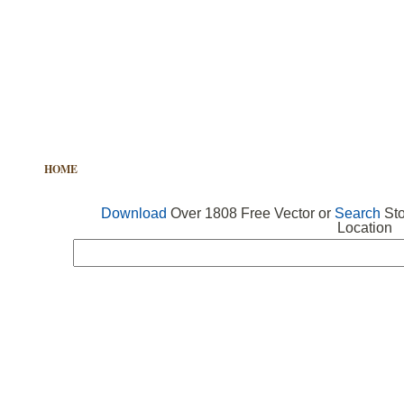
HOME
FREE VECTOR
SEARCH VECTOR
FREE ICONS
Download
Over 1808 Free Vector or
Search
Sto
Location