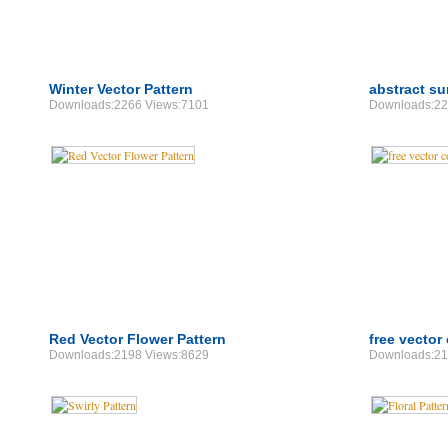
Winter Vector Pattern
abstract su
Downloads:2266 Views:7101
Downloads:22
Red Vector Flower Pattern
free vector 
Downloads:2198 Views:8629
Downloads:21