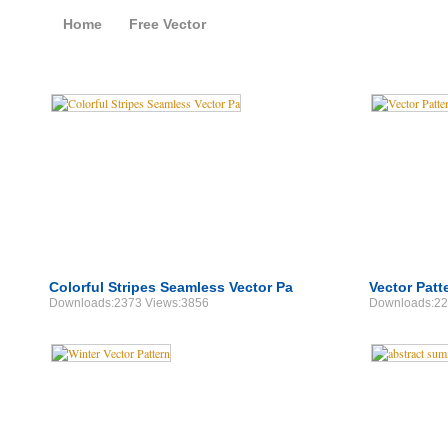
Home
Free Vector
Free Vector Patterns
Colorful Stripes Seamless Vector Pa
Vector Patt
Downloads:2373 Views:3856
Downloads:22