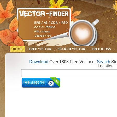
HOME
FREE VECTOR
SEARCH VECTOR
FREE ICONS
Download
Over 1808 Free Vector or
Search
Sto
Location