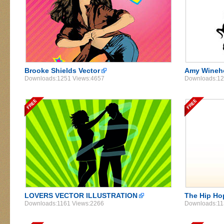
Brooke Shields Vector
Amy Wineho
Downloads:1251 Views:4657
Downloads:12
LOVERS VECTOR ILLUSTRATION
The Hip Ho
Downloads:1161 Views:2266
Downloads:11