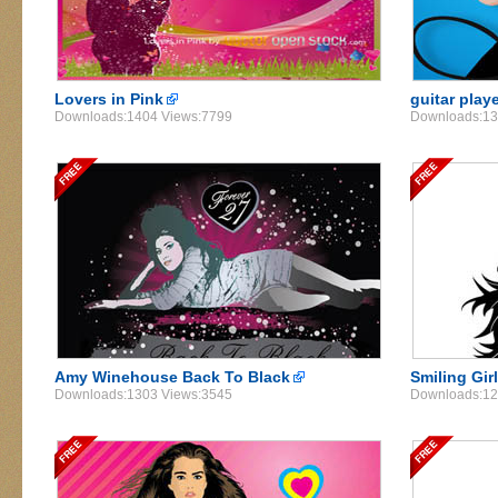
Lovers in Pink
guitar play
Downloads:1404 Views:7799
Downloads:13
Amy Winehouse Back To Black
Smiling Gir
Downloads:1303 Views:3545
Downloads:12