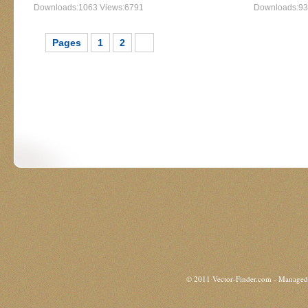
Downloads:1063 Views:6791
Downloads:93
Pages
1
2
3
© 2011 Vector-Finder.com - Manage