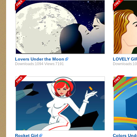
Lovers Under the Moon
LOVELY GI
Downloads:1094 Views:7191
Downloads:10
Rocket Girl
Colors Und