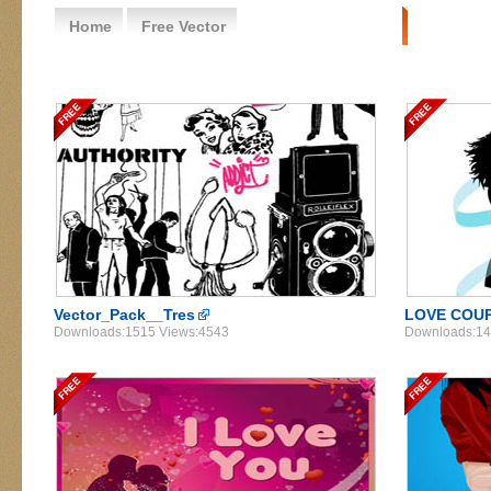
Home
Free Vector
Free Vector People
Vector_Pack__Tres
LOVE COU
Downloads:1515 Views:4543
Downloads:14