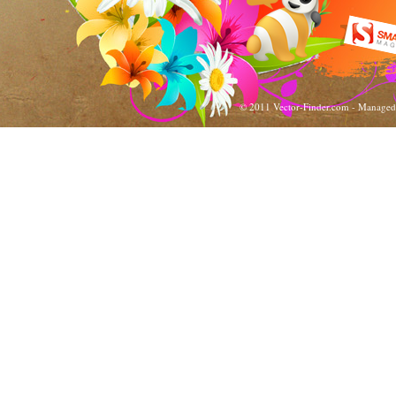
© 2011 Vector-Finder.com - Manage