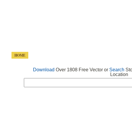
HOME
FREE VECTOR
SEARCH VECTOR
FREE ICONS
Download
Over 1808 Free Vector or
Search
Sto
Location