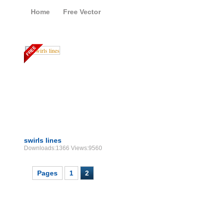
Home
Free Vector
Free Vector Swirls
swirls lines
Downloads:1366 Views:9560
Pages
1
2