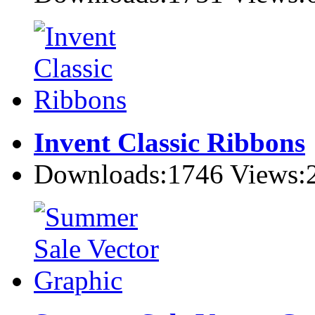
Invent Classic Ribbons
Downloads:1746 Views: