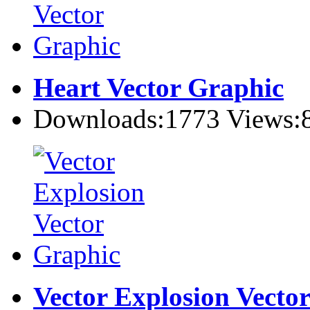
Heart Vector Graphic
Downloads:1773 Views:
Vector Explosion Vecto