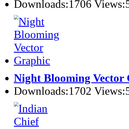
Downloads:1706 Views:
Night Blooming Vector
Downloads:1702 Views: