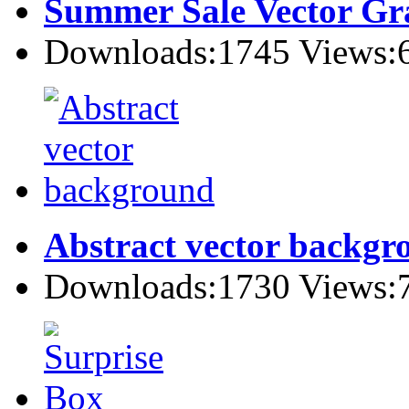
Summer Sale Vector Gr
Downloads:1745 Views:
Abstract vector backgr
Downloads:1730 Views: