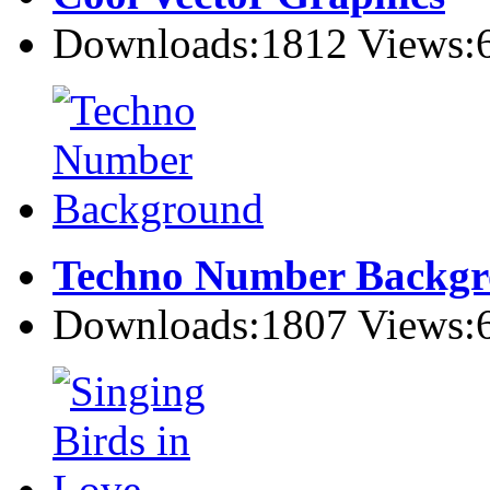
Downloads:1812 Views:
Techno Number Backg
Downloads:1807 Views: