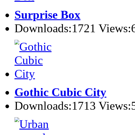
Surprise Box
Downloads:1721 Views:
Gothic Cubic City
Downloads:1713 Views: