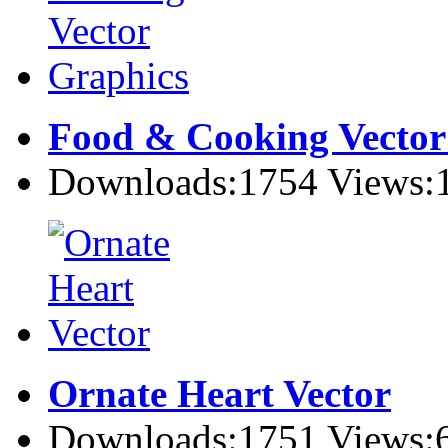
Food & Cooking Vector
Downloads:1754 Views:
Ornate Heart Vector
Downloads:1751 Views: