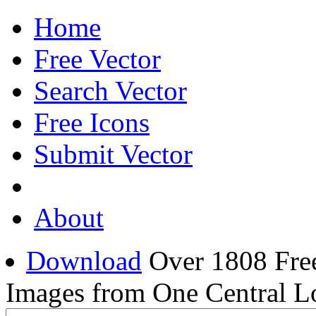
Home
Free Vector
Search Vector
Free Icons
Submit Vector
About
Download
Over 1808 Free
Images from One Central L