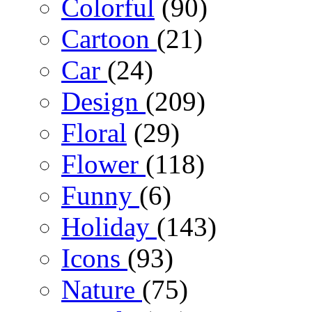
Colorful
(90)
Cartoon
(21)
Car
(24)
Design
(209)
Floral
(29)
Flower
(118)
Funny
(6)
Holiday
(143)
Icons
(93)
Nature
(75)