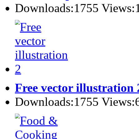
Downloads:1755 Views:
Free vector illustration 
Downloads:1755 Views: