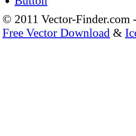
Button
© 2011 Vector-Finder.com
Free Vector Download
&
Ic