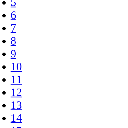
5
6
7
8
9
10
11
12
13
14