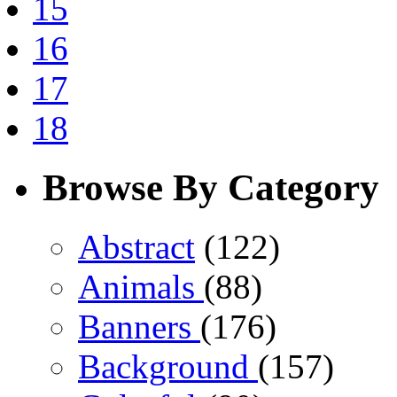
15
16
17
18
Browse By Category
Abstract
(122)
Animals
(88)
Banners
(176)
Background
(157)