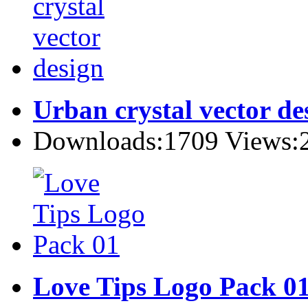
Urban crystal vector de
Downloads:1709 Views:
Love Tips Logo Pack 0