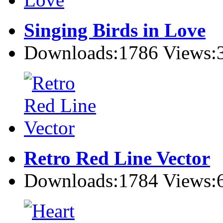
Singing Birds in Love
Downloads:1786 Views:
Retro Red Line Vector
Downloads:1784 Views: