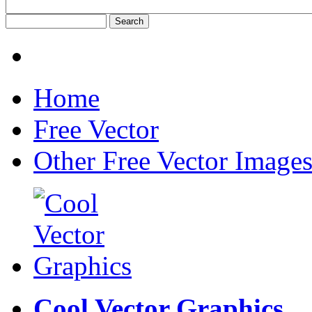
Home
Free Vector
Other Free Vector Image
Cool Vector Graphics