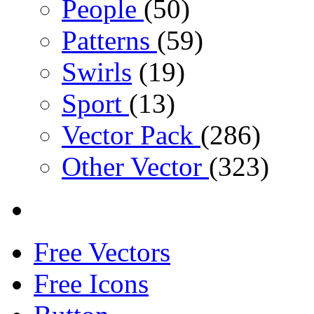
People
(50)
Patterns
(59)
Swirls
(19)
Sport
(13)
Vector Pack
(286)
Other Vector
(323)
Free Vectors
Free Icons