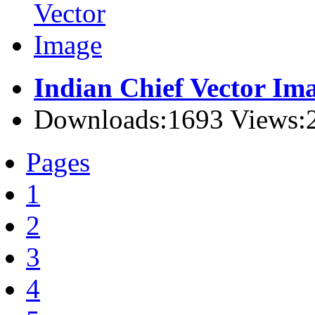
Indian Chief Vector Im
Downloads:1693 Views:
Pages
1
2
3
4