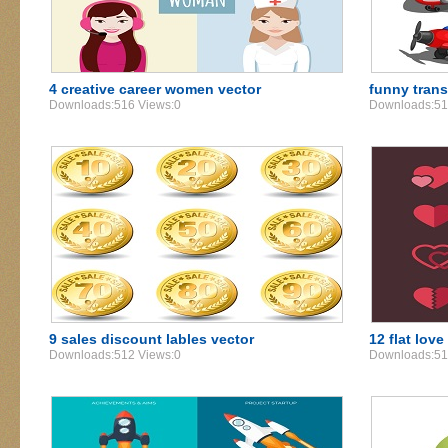
4 creative career women vector
funny trans
Downloads:516 Views:0
Downloads:51
9 sales discount lables vector
12 flat love
Downloads:512 Views:0
Downloads:51