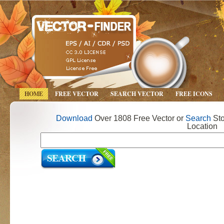
HOME
FREE VECTOR
SEARCH VECTOR
FREE ICONS
Download
Over 1808 Free Vector or
Search
Sto
Location