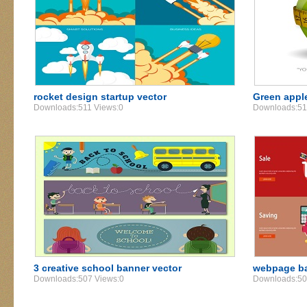
rocket design startup vector
Green apple
Downloads:511 Views:0
Downloads:51
3 creative school banner vector
webpage ba
Downloads:507 Views:0
Downloads:50