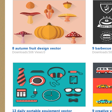
8 autumn fruit design vector
9 barbecue 
Downloads:506 Views:0
Downloads:50
13 daily portable equipment vector
9 creative 