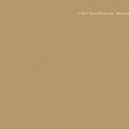
© 2011 Vector-Finder.com - Manage