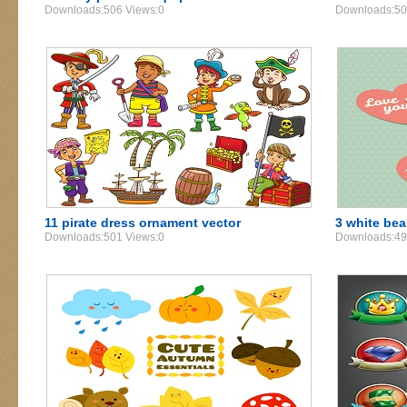
Downloads:506 Views:0
Downloads:50
11 pirate dress ornament vector
3 white bear
Downloads:501 Views:0
Downloads:49