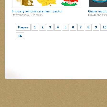
8 lovely autumn element vector
Game equip
Downloads:499 Views:0
Downloads:49
Pages
1
2
3
4
5
6
7
8
9
10
16