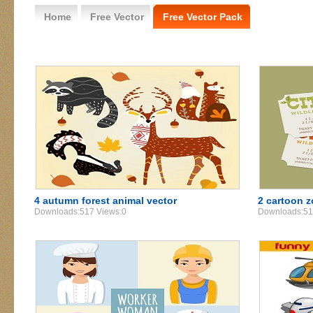
Home
Free Vector
Free Vector Pack
4 autumn forest animal vector
2 cartoon z
Downloads:517 Views:0
Downloads:51