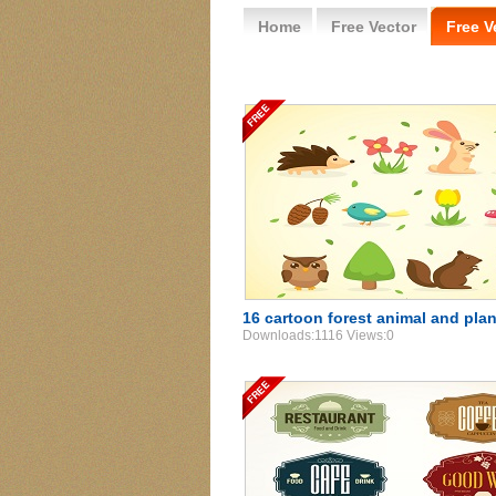
Home
Free Vector
Free V
16 cartoon forest animal and plan
Downloads:1116 Views:0