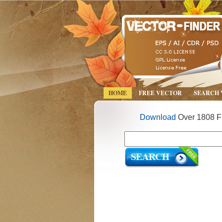
HOME
FREE VECTOR
SEARCH
Download
Over 1808 Fr