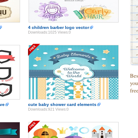
4 children barber logo vector
Downloads:1025 Views:0
Be
you
fre
 ve
cute baby shower card elements
Downloads:921 Views:0