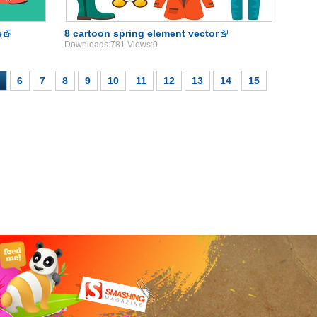
e
8 cartoon spring element vector
Downloads:781 Views:0
6
7
8
9
10
11
12
13
14
15