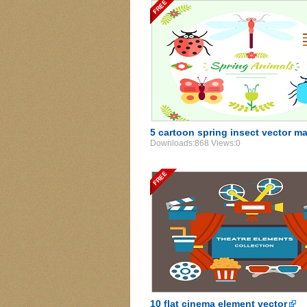
5 cartoon spring insect vector m
Downloads:868 Views:0
10 flat cinema element vector