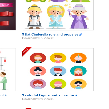
9 flat Cinderella role and props ve
Downloads:905 Views:0
ent
9 colorful Figure portrait vector
Downloads:869 Views:0