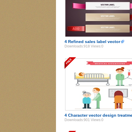
4 Refined sales label vector
Downloads:918 Views:0
4 Character vector design treatm
Downloads:901 Views:0