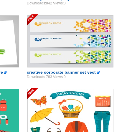
Downloads:842 Views:0
ve
creative corporate banner set vect
Downloads:783 Views:0