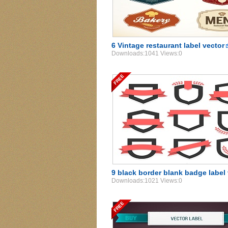
6 Vintage restaurant label vector
Downloads:1041 Views:0
9 black border blank badge label
Downloads:1021 Views:0