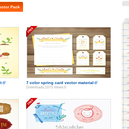
ector Pack
t
7 color spring card vector material
Downloads:1075 Views:0