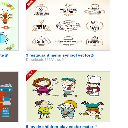
ate
9 restaurant menu symbol vector
Downloads:856 Views:0
6 lovely children play vector mater