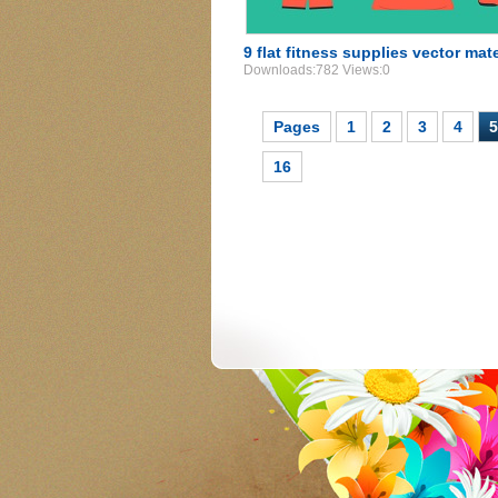
9 flat fitness supplies vector mat
Downloads:782 Views:0
Pages
1
2
3
4
5
16