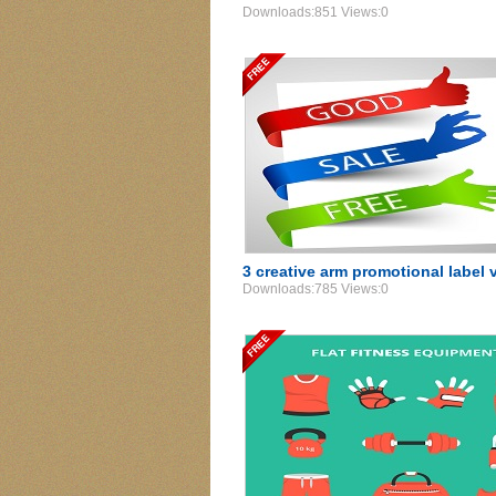
Downloads:851 Views:0
3 creative arm promotional label 
Downloads:785 Views:0