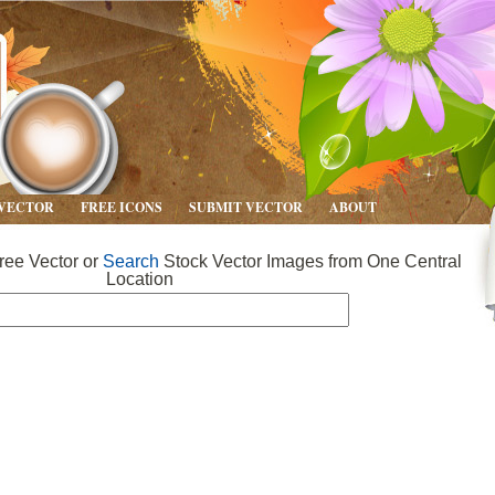
 VECTOR
FREE ICONS
SUBMIT VECTOR
ABOUT
ee Vector or
Search
Stock Vector Images from One Central
Location