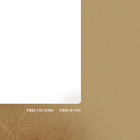
FREE VECTORS
FREE ICONS