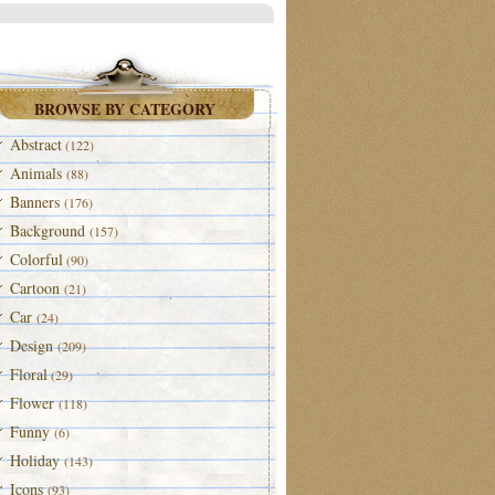
BROWSE BY CATEGORY
Abstract
(122)
Animals
(88)
Banners
(176)
Background
(157)
Colorful
(90)
Cartoon
(21)
Car
(24)
Design
(209)
Floral
(29)
Flower
(118)
Funny
(6)
Holiday
(143)
Icons
(93)