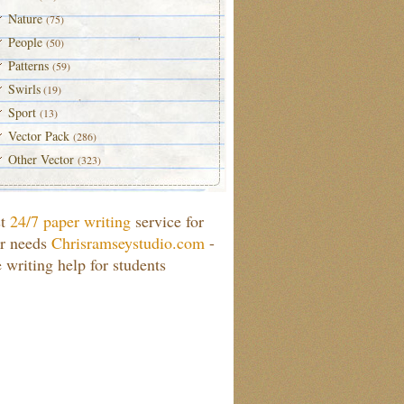
Nature
(75)
People
(50)
Patterns
(59)
Swirls
(19)
Sport
(13)
Vector Pack
(286)
Other Vector
(323)
st
24/7 paper writing
service for
r needs
Chrisramseystudio.com
-
e writing help for students