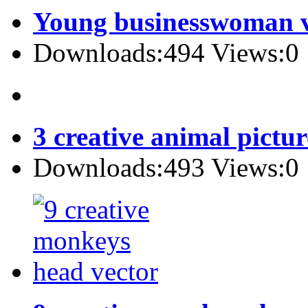
Young businesswoman v
Downloads:494 Views:0
3 creative animal pictur
Downloads:493 Views:0