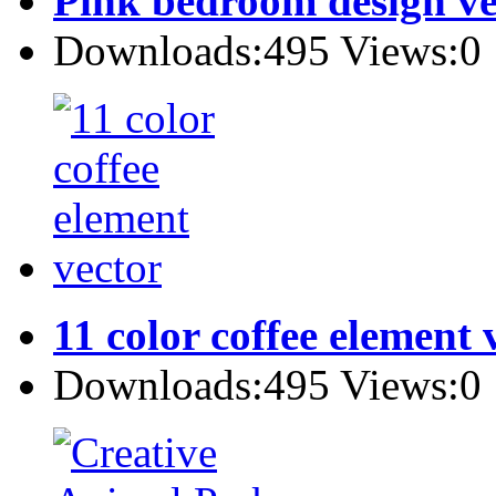
Pink bedroom design ve
Downloads:495 Views:0
11 color coffee element 
Downloads:495 Views:0