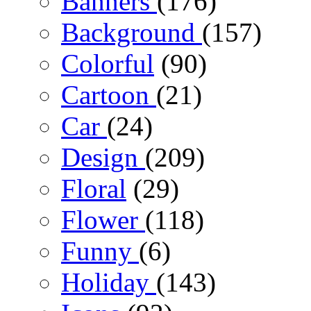
Banners
(176)
Background
(157)
Colorful
(90)
Cartoon
(21)
Car
(24)
Design
(209)
Floral
(29)
Flower
(118)
Funny
(6)
Holiday
(143)