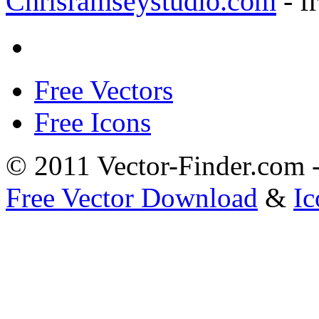
Chrisramseystudio.com
- f
Free Vectors
Free Icons
© 2011 Vector-Finder.com
Free Vector Download
&
Ic