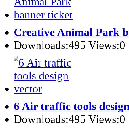
Creative Animal Park b
Downloads:495 Views:0
6 Air traffic tools desig
Downloads:495 Views:0