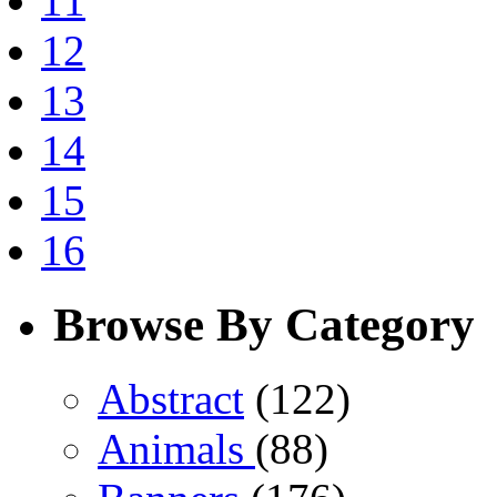
11
12
13
14
15
16
Browse By Category
Abstract
(122)
Animals
(88)