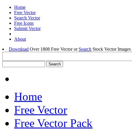
Home
Free Vector
Search Vector
Free Icons
Submit Vector
About
Download
Over 1808 Free Vector or
Search
Stock Vector Images 
Home
Free Vector
Free Vector Pack