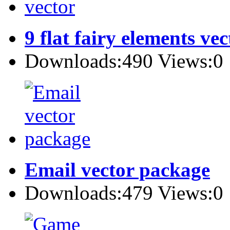
9 flat fairy elements vec
Downloads:490 Views:0
Email vector package
Downloads:479 Views:0