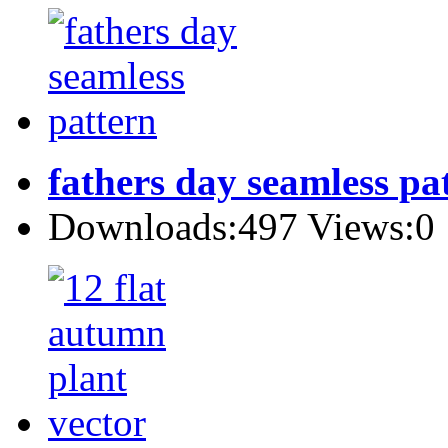
fathers day seamless pa
Downloads:497 Views:0