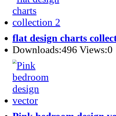
flat design charts collec
Downloads:496 Views:0