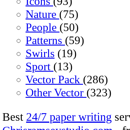
Icons
(93)
Nature
(75)
People
(50)
Patterns
(59)
Swirls
(19)
Sport
(13)
Vector Pack
(286)
Other Vector
(323)
Best
24/7 paper writing
ser