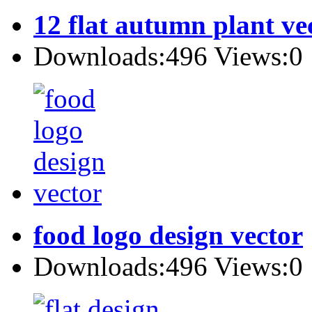
12 flat autumn plant ve
Downloads:496 Views:0
food logo design vector
Downloads:496 Views:0