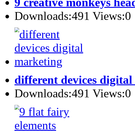
9 creative monkeys hea
Downloads:491 Views:0
different devices digita
Downloads:491 Views:0