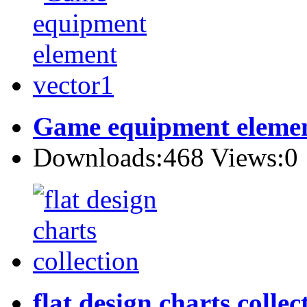
Game equipment elemen
Downloads:468 Views:0
flat design charts collec