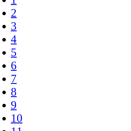
2
3
4
5
6
7
8
9
10