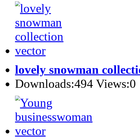
lovely snowman collecti
Downloads:494 Views:0