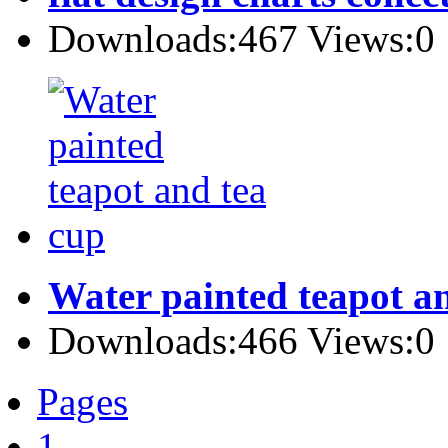
Downloads:467 Views:0
Water painted teapot a
Downloads:466 Views:0
Pages
1