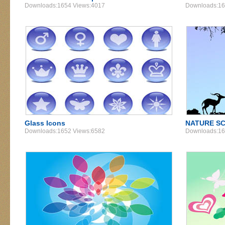
Downloads:1654 Views:4017
Downloads:16
Glass Icons
NATURE SC
Downloads:1652 Views:6582
Downloads:16