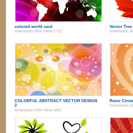
colored world card
Vector Tree
Downloads:1666 Views:5722
Downloads:16
COLORFUL ABSTRACT VECTOR DESIGN
Retro Circl
2
Downloads:16
Downloads:1664 Views:4861