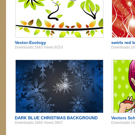
Vector-Ecology
swirls red
Downloads:1663 Views:9253
Downloads:16
DARK BLUE CHRISTMAS BACKGROUND
Vectors Sch
Downloads:1660 Views:3807
Downloads:16