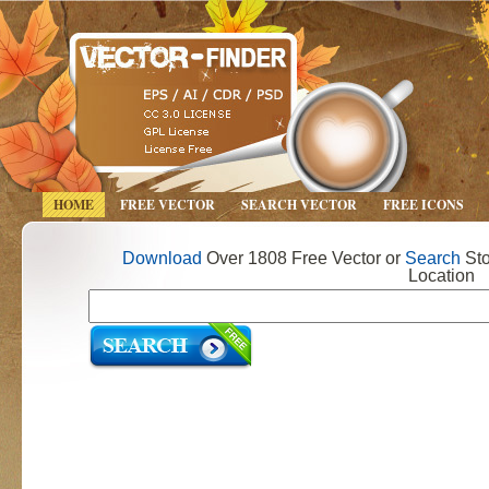
HOME
FREE VECTOR
SEARCH VECTOR
FREE ICONS
Download
Over 1808 Free Vector or
Search
Sto
Location