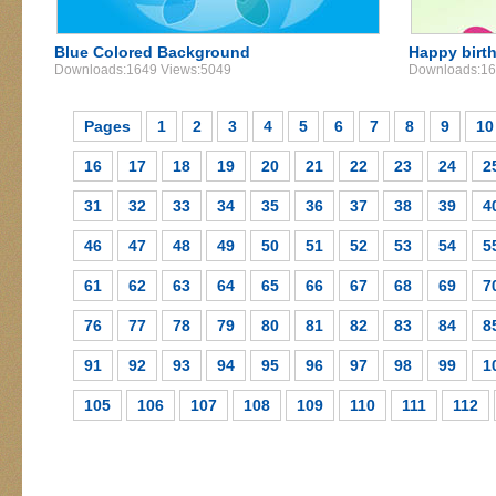
Blue Colored Background
Happy birt
Downloads:1649 Views:5049
Downloads:16
Pages
1
2
3
4
5
6
7
8
9
10
16
17
18
19
20
21
22
23
24
2
31
32
33
34
35
36
37
38
39
4
46
47
48
49
50
51
52
53
54
5
61
62
63
64
65
66
67
68
69
7
76
77
78
79
80
81
82
83
84
8
91
92
93
94
95
96
97
98
99
1
105
106
107
108
109
110
111
112