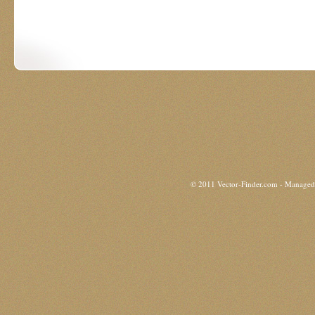
© 2011 Vector-Finder.com - Manage