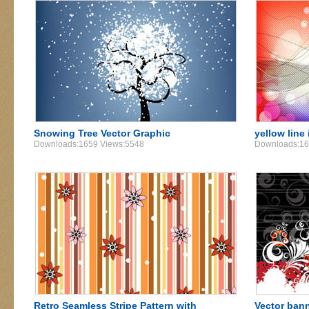
Snowing Tree Vector Graphic
yellow line
Downloads:1659 Views:5548
Downloads:16
Retro Seamless Stripe Pattern with
Vector ban