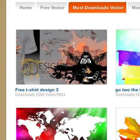
Home
Free Vector
Most Downloads Vector
Mos
Free t-shirt design 3
go two the 
Downloads:1666 Views:9943
Downloads:16