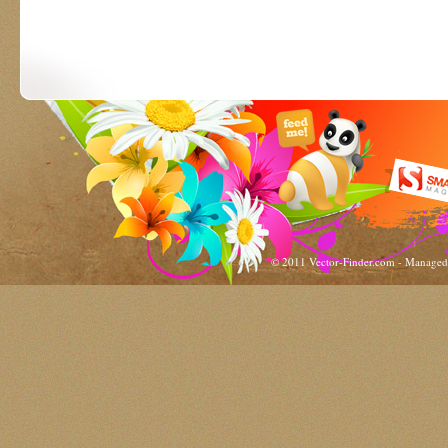
© 2011 Vector-Finder.com - Manage