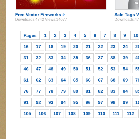
Free Vector Fireworks
Sale Tags V
Downloads:4742 Views:14077
Downloads:47
Pages
1
2
3
4
5
6
7
8
9
10
16
17
18
19
20
21
22
23
24
2
31
32
33
34
35
36
37
38
39
4
46
47
48
49
50
51
52
53
54
5
61
62
63
64
65
66
67
68
69
7
76
77
78
79
80
81
82
83
84
8
91
92
93
94
95
96
97
98
99
1
105
106
107
108
109
110
111
112