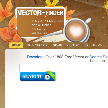
HOME
FREE VECTOR
SEARCH VECTOR
FREE ICONS
Download
Over 1808 Free Vector or
Search
Sto
Location