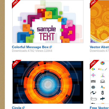
Colorful Message Box
Vector Abs
Downloads:4782 Views:11844
Downloads:47
Circle
Free Vecto