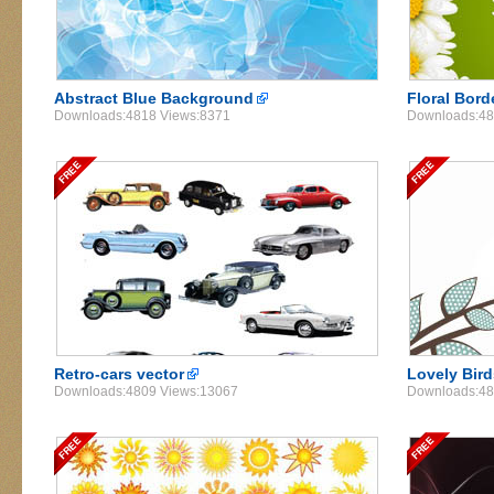
Abstract Blue Background
Floral Bord
Downloads:4818 Views:8371
Downloads:48
Retro-cars vector
Lovely Bird
Downloads:4809 Views:13067
Downloads:48