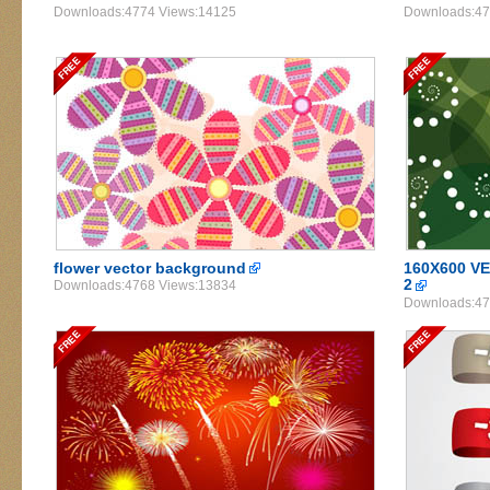
Downloads:4774 Views:14125
Downloads:47
flower vector background
160X600 
2
Downloads:4768 Views:13834
Downloads:47