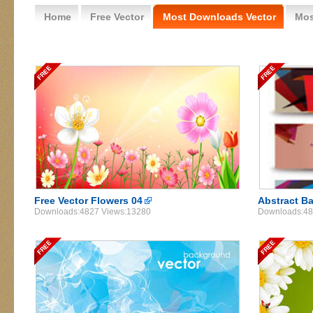
Home
Free Vector
Most Downloads Vector
Mos
Free Vector Flowers 04
Abstract B
Downloads:4827 Views:13280
Downloads:48