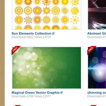
Sun Elements Collection
Abstract G
Downloads:4802 Views:14724
Downloads:47
Magical Green Vector Graphic
shinning co
Downloads:4786 Views:12577
Downloads:47