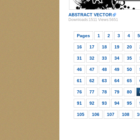
ABSTRACT VECTOR
Downloads:1511 Views:5651
Pages
1
2
3
4
5
16
17
18
19
20
31
32
33
34
35
46
47
48
49
50
61
62
63
64
65
76
77
78
79
80
91
92
93
94
95
105
106
107
108
1