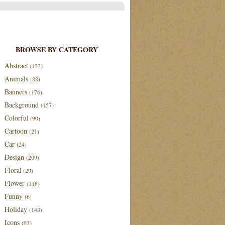
BROWSE BY CATEGORY
Abstract
(122)
Animals
(88)
Banners
(176)
Background
(157)
Colorful
(90)
Cartoon
(21)
Car
(24)
Design
(209)
Floral
(29)
Flower
(118)
Funny
(6)
Holiday
(143)
Icons
(93)