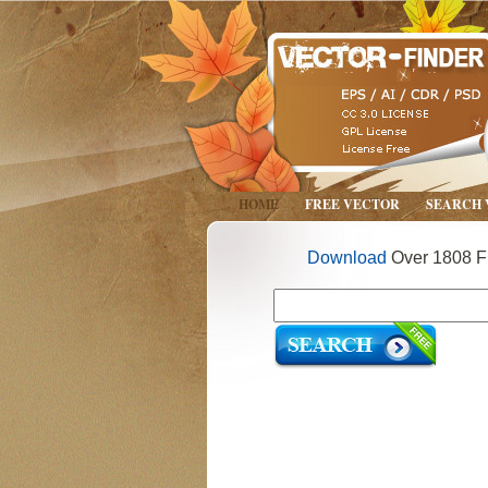
HOME
FREE VECTOR
SEARCH
Download
Over 1808 Fr