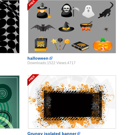
halloween
Downloads:1522 Views:4717
Grungy isolated banner