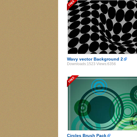
Wavy vector Background 2
Downloads:1523 Views:6356
Circles Brush Pack