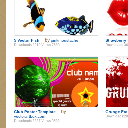
by
5 Vector Fish
pinkmoustache
Strawberry 
Downloads:2210 Views:7689
Downloads:36
by
Club Poster Template
Grunge Fr
vectorartbox.com
Downloads:20
Downloads:3387 Views:9532