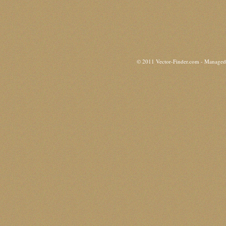
© 2011 Vector-Finder.com - Manage