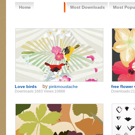
Home
Free Vector
Most Downloads
Most Popu
by
Love birds
pinkmoustache
free flower
Downloads:1683 Views:10888
Downloads:21