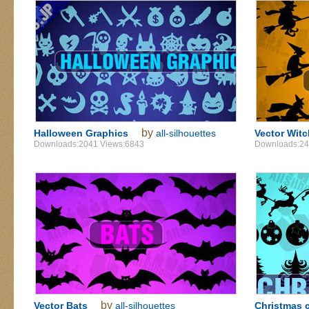
by
Halloween Graphics
all-silhouettes
Vector Wit
Downloads:2041 Views:6843
Downloads:24
by
Vector Bats
all-silhouettes
Christmas c