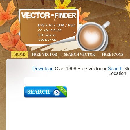
HOME
FREE VECTOR
SEARCH VECTOR
FREE ICONS
Download
Over 1808 Free Vector or
Search
Sto
Location