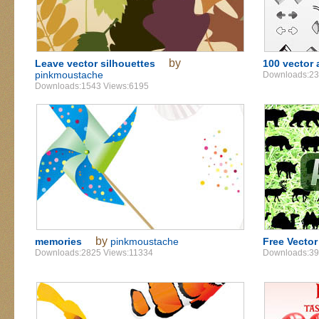
by
Leave vector silhouettes
100 vector 
pinkmoustache
Downloads:23
Downloads:1543 Views:6195
by
memories
pinkmoustache
Free Vector
Downloads:2825 Views:11334
Downloads:39