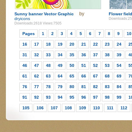
by
Sunny banner Vector Graphic
Flower fiel
dryicons
Downloads:25
Downloads:2618 Views:7505
Pages
1
2
3
4
5
6
7
8
9
10
16
17
18
19
20
21
22
23
24
2
31
32
33
34
35
36
37
38
39
4
46
47
48
49
50
51
52
53
54
5
61
62
63
64
65
66
67
68
69
7
76
77
78
79
80
81
82
83
84
8
91
92
93
94
95
96
97
98
99
1
105
106
107
108
109
110
111
112