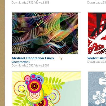
Downloads:1732 Views:8383
Downloads:28
by
Abstract Decoration Lines
Vector Grun
vectorartbox
Downloads:23
Downloads:1652 Views:8587