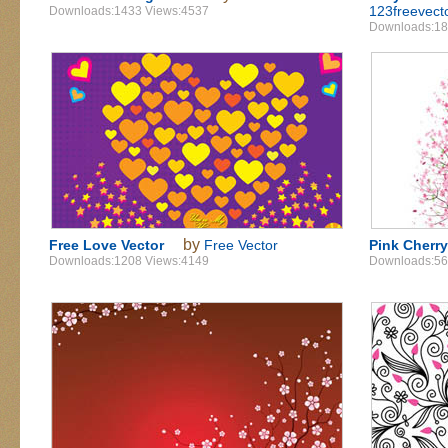
123freevect
Downloads:1433 Views:4537
Downloads:18
by
Free Love Vector
Free Vector
Pink Cherr
Downloads:1208 Views:4149
Downloads:56