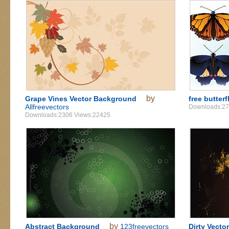
by
Grape Vines Vector Background
free butterf
Allfreevectors
Downloads:27
Downloads:2306 Views:22425
by
Abstract Background
123freevectors
Dirty Vect