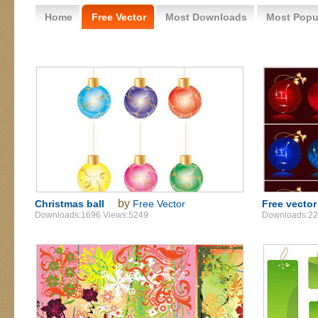
Home
Free Vector
Most Downloads
Most Popu
by
Christmas ball
Free Vector
Free vector
Downloads:1696 Views:5249
Downloads:22