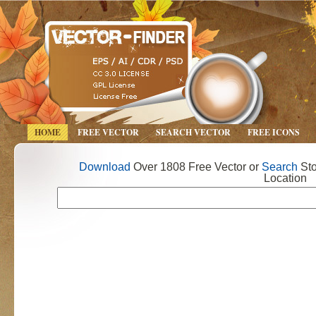
HOME
FREE VECTOR
SEARCH VECTOR
FREE ICONS
Download
Over 1808 Free Vector or
Search
Sto
Location