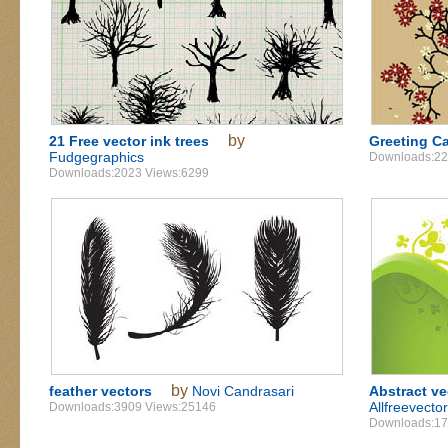
by
21 Free vector ink trees
Greeting Ca
Fudgegraphics
Downloads:22
Downloads:2023 Views:6299
by
feather vectors
Novi Candrasari
Abstract v
Allfreevecto
Downloads:3909 Views:25146
Downloads:17