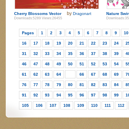
by
Cherry Blossoms Vector
Dragonart
Nature Swir
Downloads:5289 Views:26455
Downloads:35
Pages
1
2
3
4
5
6
7
8
9
10
16
17
18
19
20
21
22
23
24
2
31
32
33
34
35
36
37
38
39
4
46
47
48
49
50
51
52
53
54
5
61
62
63
64
65
66
67
68
69
7
76
77
78
79
80
81
82
83
84
8
91
92
93
94
95
96
97
98
99
1
105
106
107
108
109
110
111
112