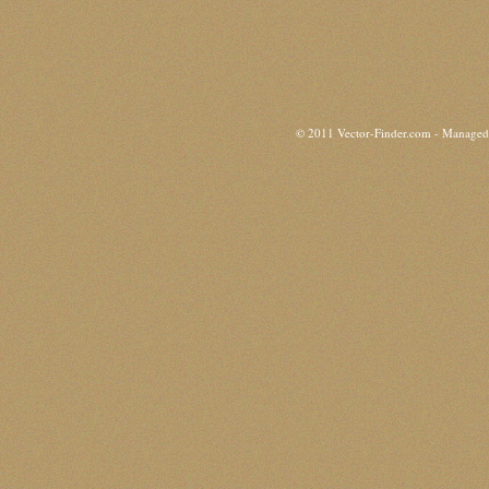
© 2011 Vector-Finder.com - Manage