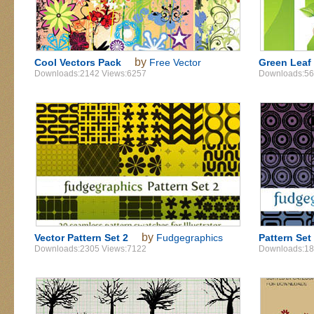
by
Cool Vectors Pack
Free Vector
Green Leaf 
Downloads:2142 Views:6257
Downloads:56
by
Vector Pattern Set 2
Fudgegraphics
Pattern Set
Downloads:2305 Views:7122
Downloads:18