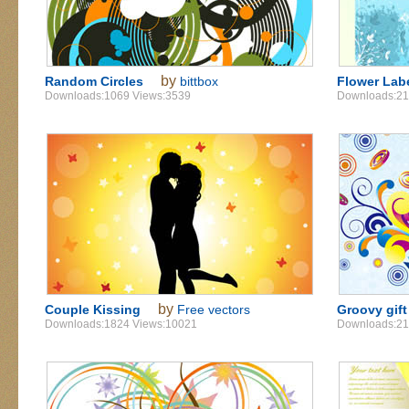
by
Random Circles
bittbox
Flower Lab
Downloads:1069 Views:3539
Downloads:21
by
Couple Kissing
Free vectors
Groovy gift
Downloads:1824 Views:10021
Downloads:21