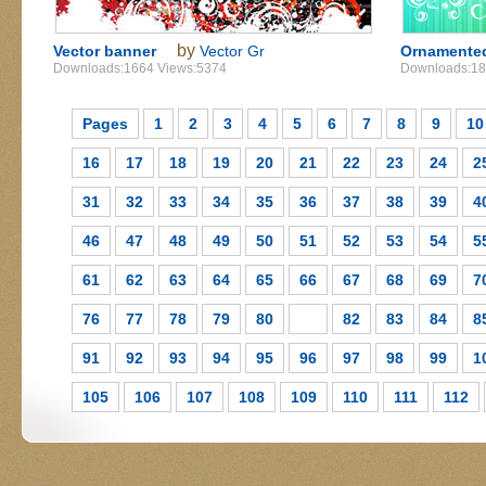
by
Vector banner
Vector Gr
Ornamented
Downloads:1664 Views:5374
Downloads:18
Pages
1
2
3
4
5
6
7
8
9
10
16
17
18
19
20
21
22
23
24
2
31
32
33
34
35
36
37
38
39
4
46
47
48
49
50
51
52
53
54
5
61
62
63
64
65
66
67
68
69
7
76
77
78
79
80
81
82
83
84
8
91
92
93
94
95
96
97
98
99
1
105
106
107
108
109
110
111
112