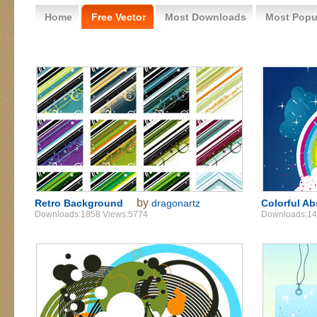
Home
Free Vector
Most Downloads
Most Popu
by
Retro Background
dragonartz
Colorful Ab
Downloads:1858 Views:5774
Downloads:14