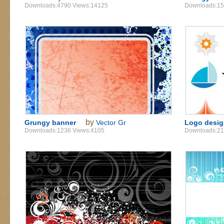
Downloads:4790 Views:14125
Downloads:15
by
Grungy banner
Vector Gr
Logo desi
Downloads:1236 Views:4105
Downloads:21