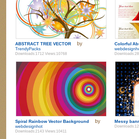
by
ABSTRACT TREE VECTOR
Colorful Ab
TrendyPacks
webdesignh
Downloads:1712 Views:10768
Downloads:28
by
Spiral Rainbow Vector Background
Messy ban
webdesignhot
Downloads:12
Downloads:2143 Views:10411