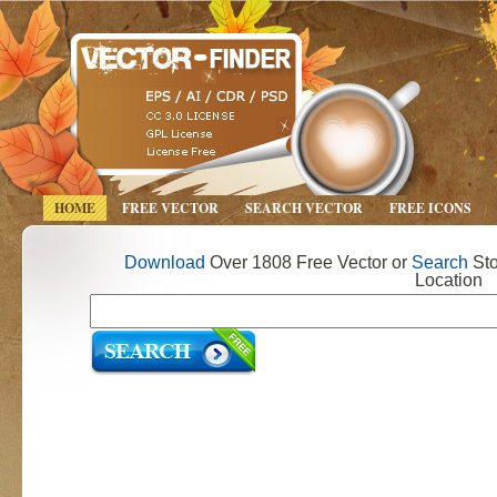
HOME
FREE VECTOR
SEARCH VECTOR
FREE ICONS
Download
Over 1808 Free Vector or
Search
Sto
Location