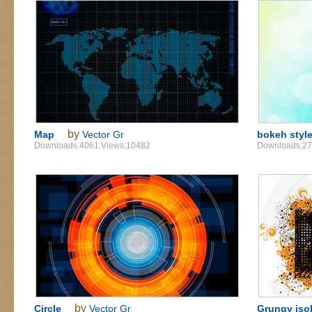
by
Map
Vector Gr
bokeh styl
Downloads:4061 Views:10482
Downloads:27
by
Circle
Vector Gr
Grungy iso