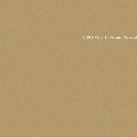
© 2011 Vector-Finder.com - Manage