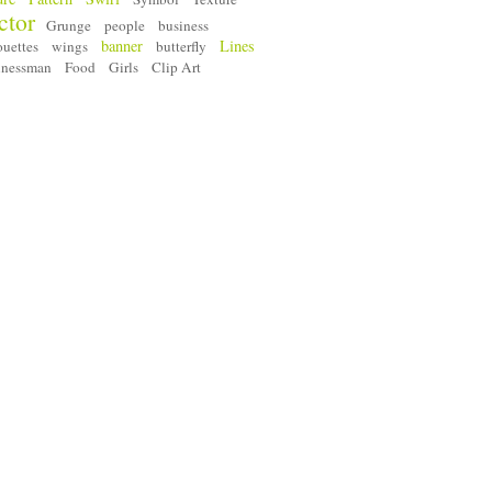
ctor
Grunge
people
business
banner
Lines
ouettes
wings
butterfly
inessman
Food
Girls
Clip Art