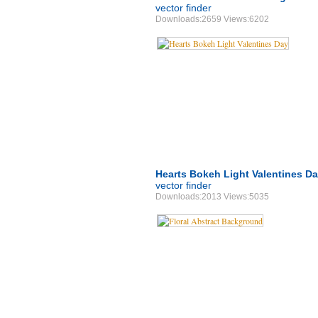
vector finder
Downloads:2659 Views:6202
Hearts Bokeh Light Valentines D
vector finder
Downloads:2013 Views:5035