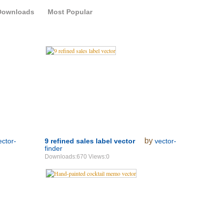
Downloads
Most Popular
by
ector-
9 refined sales label vector
vector-
finder
Downloads:670 Views:0