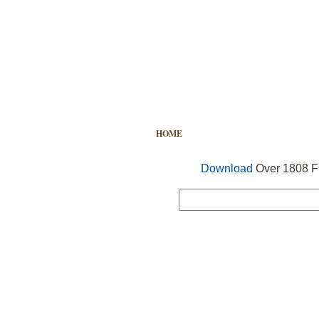
HOME
FREE VECTOR
SEARCH
Download
Over 1808 Fr