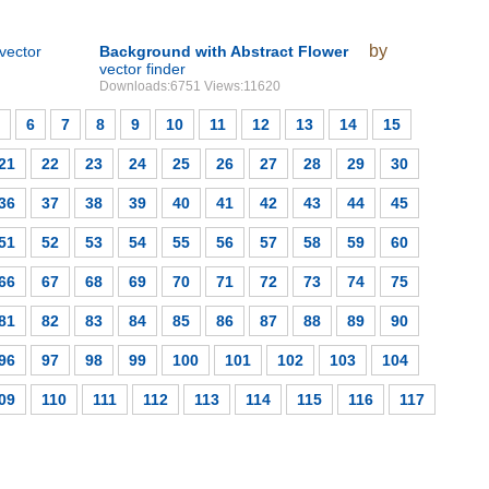
by
vector
Background with Abstract Flower
vector finder
Downloads:6751 Views:11620
6
7
8
9
10
11
12
13
14
15
21
22
23
24
25
26
27
28
29
30
36
37
38
39
40
41
42
43
44
45
51
52
53
54
55
56
57
58
59
60
66
67
68
69
70
71
72
73
74
75
81
82
83
84
85
86
87
88
89
90
96
97
98
99
100
101
102
103
104
09
110
111
112
113
114
115
116
117