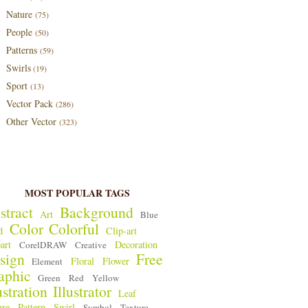
Nature
(75)
People
(50)
Patterns
(59)
Swirls
(19)
Sport
(13)
Vector Pack
(286)
Other Vector
(323)
MOST POPULAR TAGS
stract
Background
Art
Blue
Color
Colorful
d
Clip-art
art
Decoration
CorelDRAW
Creative
sign
Free
Floral
Flower
Element
aphic
Green
Red
Yellow
ustration
Illustrator
Leaf
ure
Pattern
Swirl
Symbol
Texture