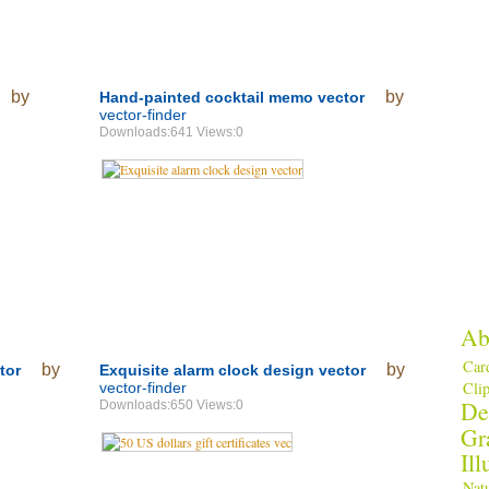
by
by
Hand-painted cocktail memo vector
vector-finder
Downloads:641 Views:0
Ab
Car
by
by
tor
Exquisite alarm clock design vector
Clip
vector-finder
De
Downloads:650 Views:0
Gr
Ill
Nat