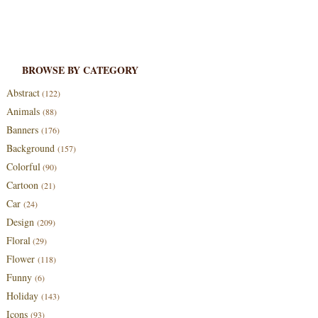
BROWSE BY CATEGORY
Abstract
(122)
Animals
(88)
Banners
(176)
Background
(157)
Colorful
(90)
Cartoon
(21)
Car
(24)
Design
(209)
Floral
(29)
Flower
(118)
Funny
(6)
Holiday
(143)
Icons
(93)