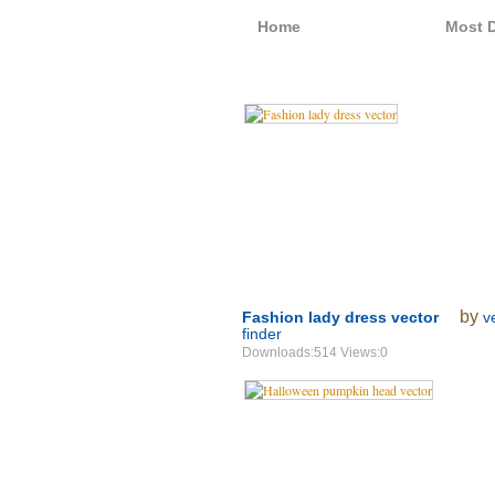
Home
Free Vector
Most 
by
Fashion lady dress vector
v
finder
Downloads:514 Views:0