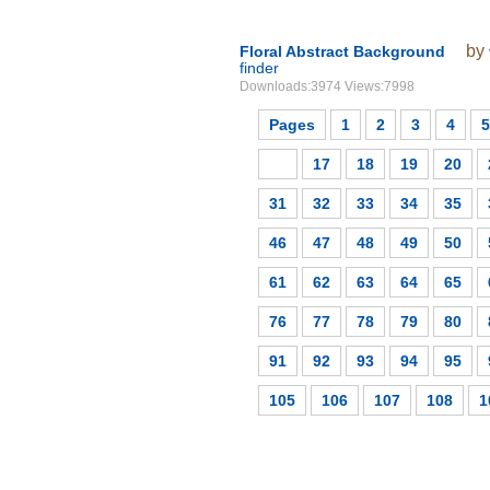
by
Floral Abstract Background
finder
Downloads:3974 Views:7998
Pages
1
2
3
4
5
16
17
18
19
20
31
32
33
34
35
46
47
48
49
50
61
62
63
64
65
76
77
78
79
80
91
92
93
94
95
105
106
107
108
1