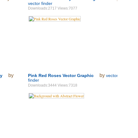
vector finder
Downloads:2717 Views:7077
by
by
ay
Pink Red Roses Vector Graphic
vector
finder
Downloads:3444 Views:7318