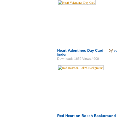
by
Heart Valentines Day Card
v
finder
Downloads:1652 Views:4900
Red Heart on Bokeh Background