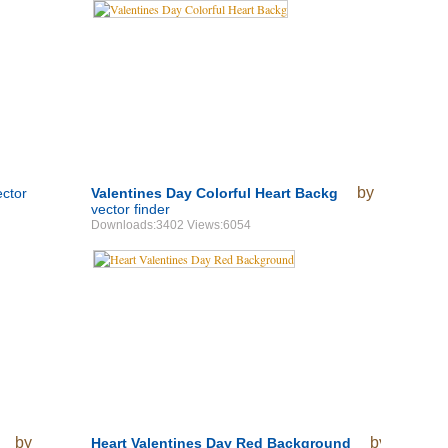
by
ector
Valentines Day Colorful Heart Backg
vector finder
Downloads:3402 Views:6054
by
by
Heart Valentines Day Red Background