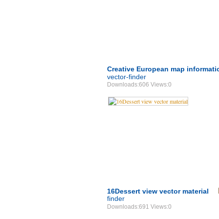
Creative European map informati
vector-finder
Downloads:606 Views:0
16Dessert view vector material
finder
Downloads:691 Views:0