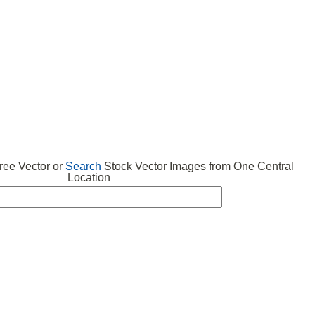
 VECTOR
FREE ICONS
SUBMIT VECTOR
ABOUT
ee Vector or
Search
Stock Vector Images from One Central
Location