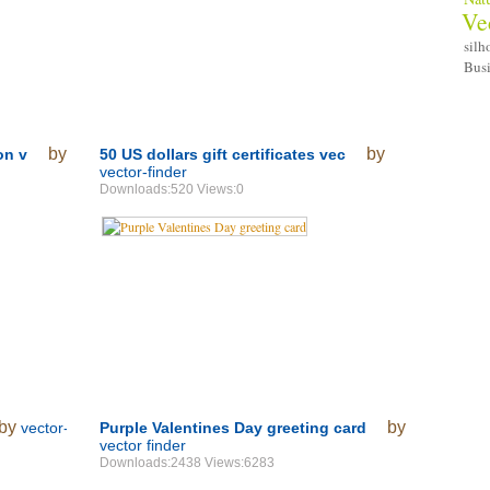
Ve
silh
Bus
by
by
on v
50 US dollars gift certificates vec
vector-finder
Downloads:520 Views:0
by
by
vector-
Purple Valentines Day greeting card
vector finder
Downloads:2438 Views:6283