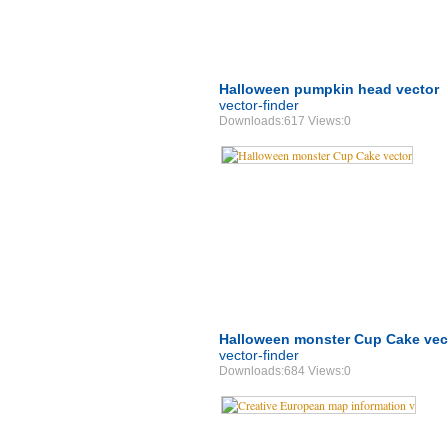
Halloween pumpkin head vector
vector-finder
Downloads:617 Views:0
Halloween monster Cup Cake vec
vector-finder
Downloads:684 Views:0