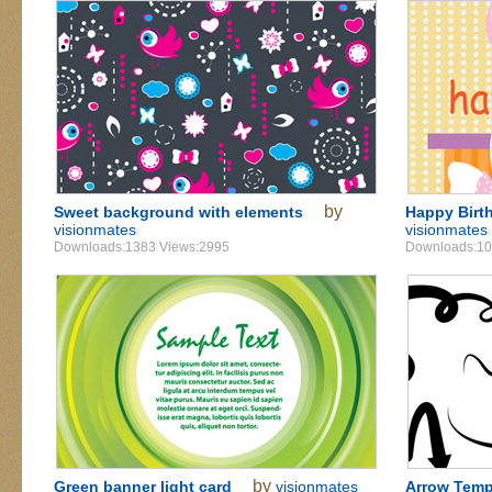
by
Sweet background with elements
Happy Birt
visionmates
visionmates
Downloads:1383 Views:2995
Downloads:10
by
Green banner light card
visionmates
Arrow Temp