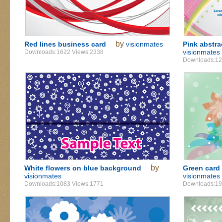
by
Red lines business card
visionmates
Pink abstra
visionmates
Downloads:1622 Views:2338
Downloads:12
by
White flowers on blue background
Green card 
visionmates
visionmates
Downloads:1083 Views:1771
Downloads:19