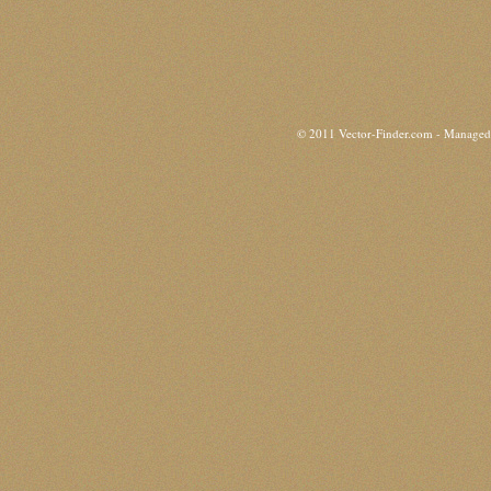
© 2011 Vector-Finder.com - Manage