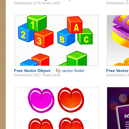
Downloads:1278 Views:1905
Downloads:11
by
Free Vector Object
vector finder
Free Vecto
Downloads:1627 Views:3448
Downloads:13