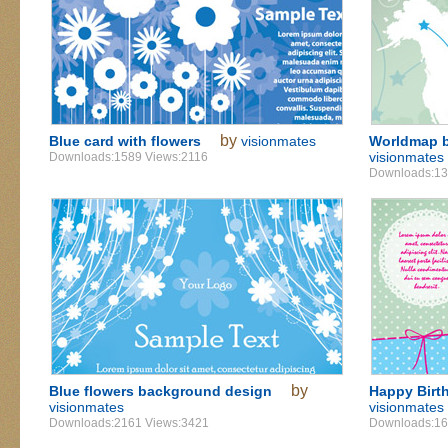
by
Blue card with flowers
visionmates
Worldmap b
visionmates
Downloads:1589 Views:2116
Downloads:13
by
Blue flowers background design
Happy Birth
visionmates
visionmates
Downloads:2161 Views:3421
Downloads:16