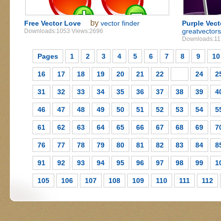
by
Free Vector Love
vector finder
Purple Vec
greatvectors
Downloads:1053 Views:2696
Downloads:11
Pages
1
2
3
4
5
6
7
8
9
10
16
17
18
19
20
21
22
23
24
2
31
32
33
34
35
36
37
38
39
4
46
47
48
49
50
51
52
53
54
5
61
62
63
64
65
66
67
68
69
7
76
77
78
79
80
81
82
83
84
8
91
92
93
94
95
96
97
98
99
1
105
106
107
108
109
110
111
112