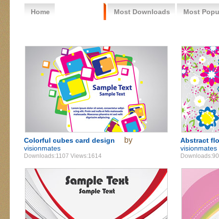
Home
Free Vector
Most Downloads
Most Popu
by
Colorful cubes card design
Abstract fl
visionmates
visionmates
Downloads:1107 Views:1614
Downloads:90