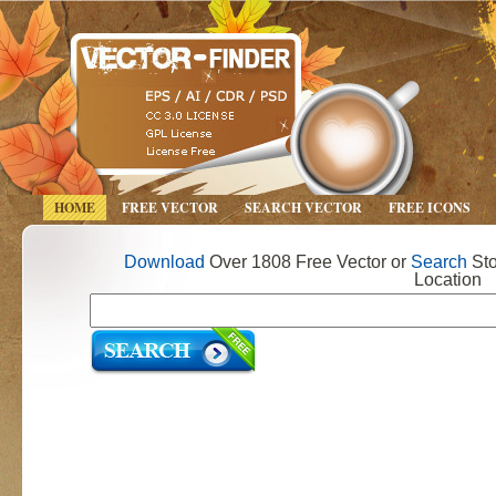
HOME
FREE VECTOR
SEARCH VECTOR
FREE ICONS
Download
Over 1808 Free Vector or
Search
Sto
Location