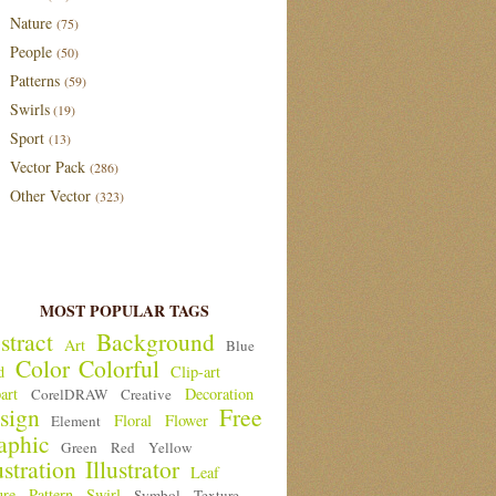
Nature
(75)
People
(50)
Patterns
(59)
Swirls
(19)
Sport
(13)
Vector Pack
(286)
Other Vector
(323)
MOST POPULAR TAGS
stract
Background
Art
Blue
Color
Colorful
d
Clip-art
art
Decoration
CorelDRAW
Creative
sign
Free
Floral
Flower
Element
aphic
Green
Red
Yellow
ustration
Illustrator
Leaf
ure
Pattern
Swirl
Symbol
Texture