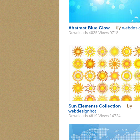
by
Abstract Blue Glow
webdesi
Downloads:4025 Views:9718
by
Sun Elements Collection
webdesignhot
Downloads:4819 Views:14724