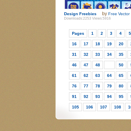
by
Design Freebies
Free Vector
Downloads:2253 Views:5916
Pages
1
2
3
4
5
16
17
18
19
20
31
32
33
34
35
46
47
48
49
50
61
62
63
64
65
76
77
78
79
80
91
92
93
94
95
105
106
107
108
1