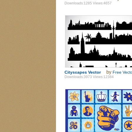
Downloads:1285 Views:4657
by
Cityscapes Vector
Free Vect
Downloads:3973 Views:12384