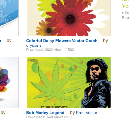
Ve
silh
Bus
by
by
c
Colorful Daisy Flowers Vector Graph
dryicons
Downloads:3832 Views:11583
by
by
Bob Marley Legend
Free Vector
Downloads:1640 Views:6921