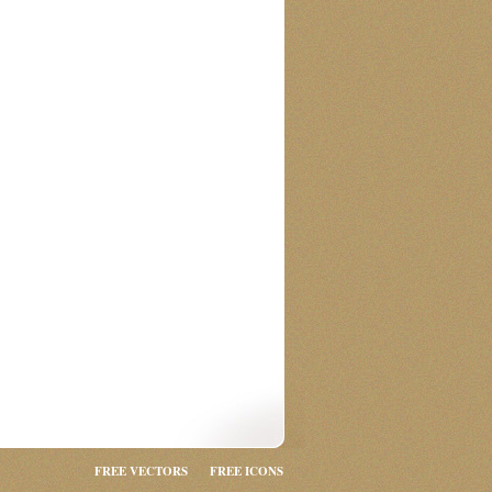
FREE VECTORS
FREE ICONS