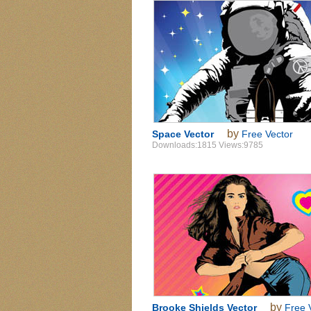
by
Space Vector
Free Vector
Downloads:1815 Views:9785
by
Brooke Shields Vector
Free 