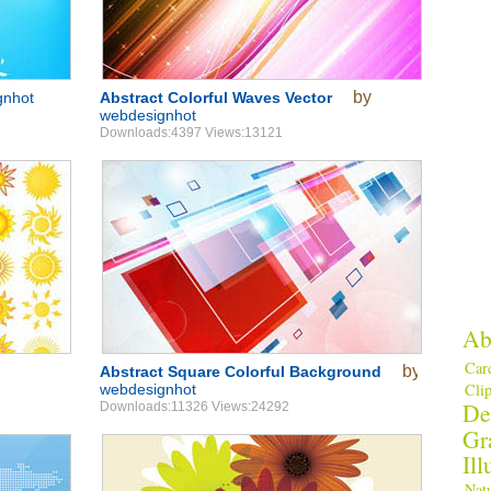
by
gnhot
Abstract Colorful Waves Vector
webdesignhot
Downloads:4397 Views:13121
Ab
Car
by
Abstract Square Colorful Background
Clip
webdesignhot
De
Downloads:11326 Views:24292
Gr
Ill
Nat