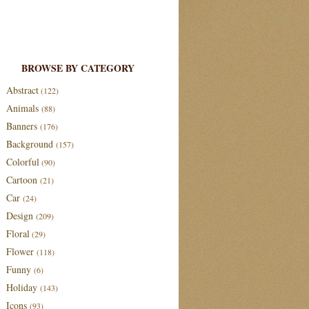
BROWSE BY CATEGORY
Abstract
(122)
Animals
(88)
Banners
(176)
Background
(157)
Colorful
(90)
Cartoon
(21)
Car
(24)
Design
(209)
Floral
(29)
Flower
(118)
Funny
(6)
Holiday
(143)
Icons
(93)