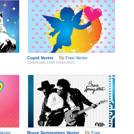
by
Cupid Vector
Free Vector
Downloads:1968 Views:9423
by
Vector
Bruce Springsteen Vector
Free