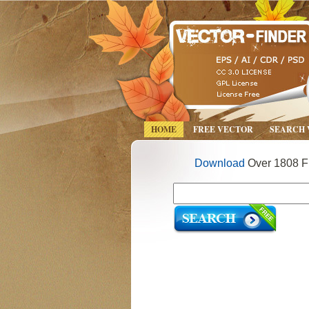
HOME
FREE VECTOR
SEARCH
Download
Over 1808 Fr