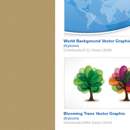
World Background Vector Graphi
dryicons
Downloads:8711 Views:19296
Blooming Trees Vector Graphic
dryicons
Downloads:6994 Views:16434