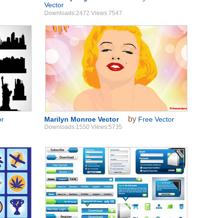
Vector
Downloads:2472 Views:7547
by
or
Marilyn Monroe Vector
Free Vector
Downloads:1550 Views:5735