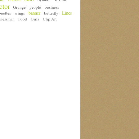
ctor
Grunge
people
business
banner
Lines
ouettes
wings
butterfly
inessman
Food
Girls
Clip Art