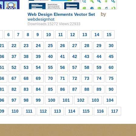
by
Web Design Elements Vector Set
webdesignhot
Downloads:15272 Views:22933
6
7
8
9
10
11
12
13
14
15
21
22
23
24
25
26
27
28
29
30
36
37
38
39
40
41
42
43
44
45
51
52
53
54
55
56
57
58
59
60
66
67
68
69
70
71
72
73
74
75
81
82
83
84
85
86
87
88
89
90
96
97
98
99
100
101
102
103
104
09
110
111
112
113
114
115
116
117