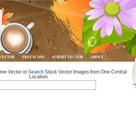
 VECTOR
FREE ICONS
SUBMIT VECTOR
ABOUT
ee Vector or
Search
Stock Vector Images from One Central
Location