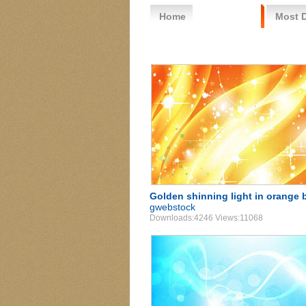
Home
Free Vector
Most 
Golden shinning light in orange 
gwebstock
Downloads:4246 Views:11068