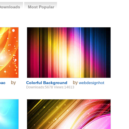
Downloads
Most Popular
by
by
bac
Colorful Background
webdesignhot
Downloads:5678 Views:14613